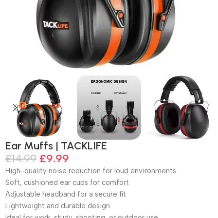
Ear Muffs | TACKLIFE
£
14.99
£
9.99
High-quality noise reduction for loud environments
Soft, cushioned ear cups for comfort
Adjustable headband for a secure fit
Lightweight and durable design
Ideal for work, study, shooting, or outdoor use