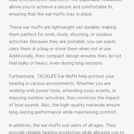
allows you to achieve a secure and comfortable fit,
ensuring that the ear muffs stay in place.
These ear muffs are lightweight yet durable, making
them perfect for work, study, shooting, or outdoor
activities. Because they are portable, you can easily
carry them in a bag or store them when not in use.
Additionally, their compact design ensures they do not
feel bulky or heavy, even during long sessions.
Furthermore, TACKLIFE Ear Muffs help protect your
hearing in various environments. Whether you are
working with power tools, attending noisy events, or
enjoying outdoor activities, they minimize the impact
of loud sounds. Also, the high-quality materials ensure
long-lasting performance while maintaining comfort.
In addition, the ear muffs suit users of all ages. They
provide reliable hearing protection while allowing you to