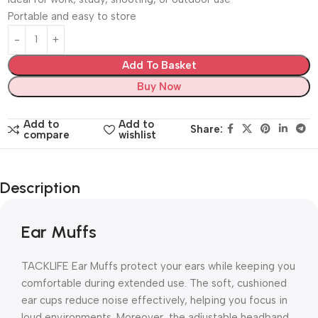
Portable and easy to store
Add To Basket
Buy Now
Add to
Add to
Share:
compare
wishlist
Description
Ear Muffs
TACKLIFE Ear Muffs protect your ears while keeping you
comfortable during extended use. The soft, cushioned
ear cups reduce noise effectively, helping you focus in
loud environments. Moreover, the adjustable headband