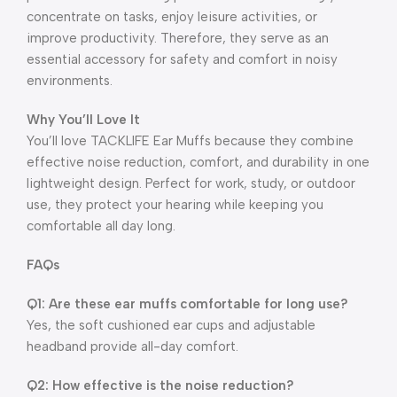
concentrate on tasks, enjoy leisure activities, or
improve productivity. Therefore, they serve as an
essential accessory for safety and comfort in noisy
environments.
Why You’ll Love It
You’ll love TACKLIFE Ear Muffs because they combine
effective noise reduction, comfort, and durability in one
lightweight design. Perfect for work, study, or outdoor
use, they protect your hearing while keeping you
comfortable all day long.
FAQs
Q1: Are these ear muffs comfortable for long use?
Yes, the soft cushioned ear cups and adjustable
headband provide all-day comfort.
Q2: How effective is the noise reduction?