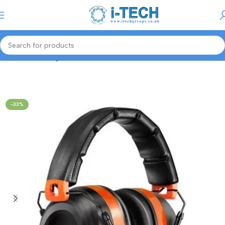
Menu
Home
Gaming Accessories
-33%