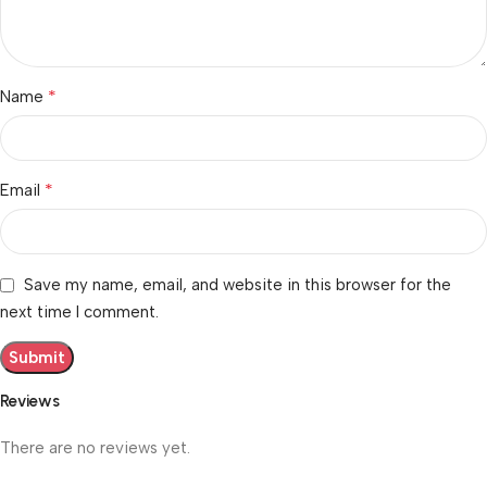
*
Name
*
Email
Save my name, email, and website in this browser for the
next time I comment.
Reviews
There are no reviews yet.