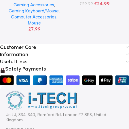
£
24.99
£
29.99
Gaming Accessories
,
Gaming Keyboard/Mouse
,
Computer Accessories
,
Mouse
£
7.99
Customer Care
Information
Useful Links
Safety Payments
Unit J, 334-340, Romford Rd, London E7 8BS, United
Kingdom