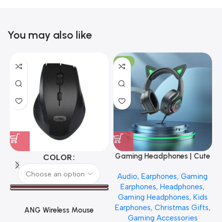
You may also like
-17%
Gaming Headphones | Cute
COLOR
Cat Design
Audio
,
Earphones
,
Gaming
Earphones
,
Headphones
,
Gaming Headphones
,
Kids
Earphones
,
Christmas Gifts
,
ANG Wireless Mouse
Gaming Accessories