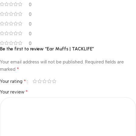
0
0
0
0
0
Be the first to review “Ear Muffs | TACKLIFE”
Your email address will not be published.
Required fields are
*
marked
*
Your rating
*
Your review