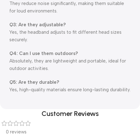
They reduce noise significantly, making them suitable
for loud environments.
Q3: Are they adjustable?
Yes, the headband adjusts to fit different head sizes
securely.
Q4: Can I use them outdoors?
Absolutely, they are lightweight and portable, ideal for
outdoor activities.
Q5: Are they durable?
Yes, high-quality materials ensure long-lasting durability.
Customer Reviews
0 reviews