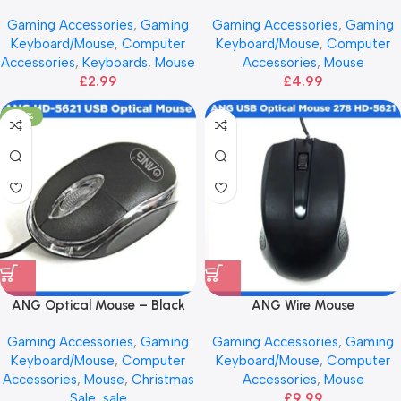
Gaming Accessories
,
Gaming
Gaming Accessories
,
Gaming
Keyboard/Mouse
,
Computer
Keyboard/Mouse
,
Computer
Accessories
,
Keyboards
,
Mouse
Accessories
,
Mouse
£
2.99
£
4.99
-50%
ANG Optical Mouse – Black
ANG Wire Mouse
Gaming Accessories
,
Gaming
Gaming Accessories
,
Gaming
Keyboard/Mouse
,
Computer
Keyboard/Mouse
,
Computer
Accessories
,
Mouse
,
Christmas
Accessories
,
Mouse
Sale
,
sale
£
9.99