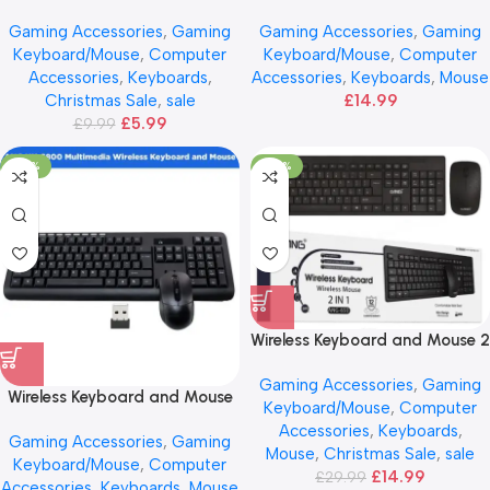
Mouse – ANG
Gaming Accessories
,
Gaming
Gaming Accessories
,
Gaming
Keyboard/Mouse
,
Computer
Keyboard/Mouse
,
Computer
Accessories
,
Keyboards
,
Accessories
,
Keyboards
,
Mouse
Christmas Sale
,
sale
£
14.99
£
5.99
£
9.99
-25%
-50%
Wireless Keyboard and Mouse 2
IN 1
Gaming Accessories
,
Gaming
Wireless Keyboard and Mouse
Keyboard/Mouse
,
Computer
– Multimedia ANG
Accessories
,
Keyboards
,
Gaming Accessories
,
Gaming
Mouse
,
Christmas Sale
,
sale
Keyboard/Mouse
,
Computer
£
14.99
£
29.99
Accessories
,
Keyboards
,
Mouse