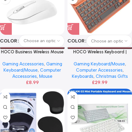
COLOR
COLOR
HOCO Business Wireless Mouse
HOCO Wireless Keyboard |
English Version
Gaming Accessories
,
Gaming
Gaming Keyboard/Mouse
,
Keyboard/Mouse
,
Computer
Computer Accessories
,
Accessories
,
Mouse
Keyboards
,
Christmas Gifts
£
8.99
£
29.99