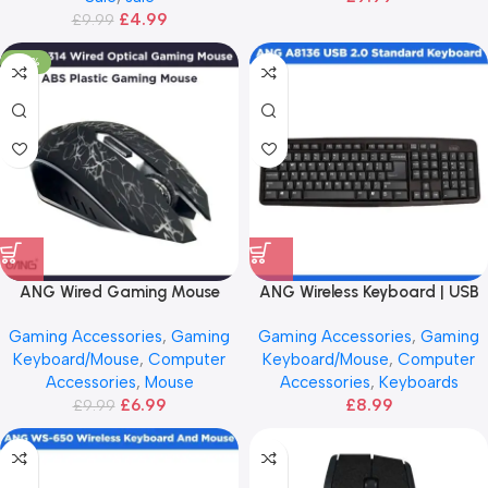
£
4.99
£
9.99
-30%
ANG Wired Gaming Mouse
ANG Wireless Keyboard | USB
2.0
Gaming Accessories
,
Gaming
Gaming Accessories
,
Gaming
Keyboard/Mouse
,
Computer
Keyboard/Mouse
,
Computer
Accessories
,
Mouse
Accessories
,
Keyboards
£
6.99
£
8.99
£
9.99