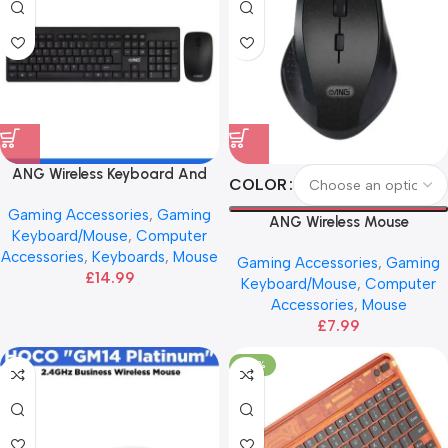
ANG Wireless Keyboard And
COLOR
Mouse – Black
Gaming Accessories
,
Gaming
ANG Wireless Mouse
Keyboard/Mouse
,
Computer
Accessories
,
Keyboards
,
Mouse
Gaming Accessories
,
Gaming
£
14.99
Keyboard/Mouse
,
Computer
Accessories
,
Mouse
£
7.99
-29%