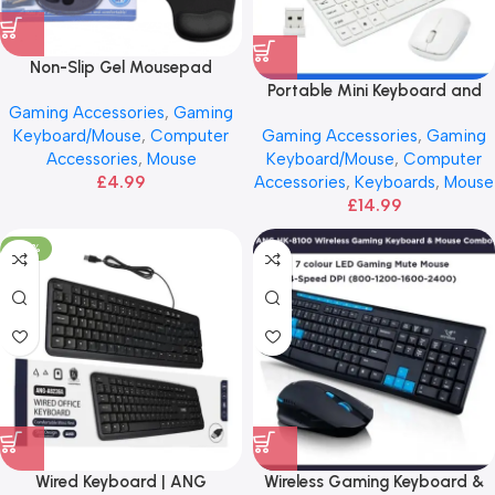
Non-Slip Gel Mousepad
Portable Mini Keyboard and
Gaming Accessories
,
Gaming
Mouse | ANG 2.4GHz
Gaming Accessories
,
Gaming
Keyboard/Mouse
,
Computer
Keyboard/Mouse
,
Computer
Accessories
,
Mouse
Accessories
,
Keyboards
,
Mouse
£
4.99
£
14.99
-40%
Wired Keyboard | ANG
Wireless Gaming Keyboard &