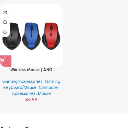
Wireless Mouse | ANG
Gaming Accessories
,
Gaming
Keyboard/Mouse
,
Computer
Accessories
,
Mouse
£
6.99