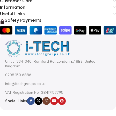
Customer Care
Information
Useful Links
Safety Payments
Unit J, 334-340, Romford Rd, London E7 8BS, United
Kingdom
0208 150 6886
info@itechgroups.co.uk
VAT Registration No: GB417157795
Social Links