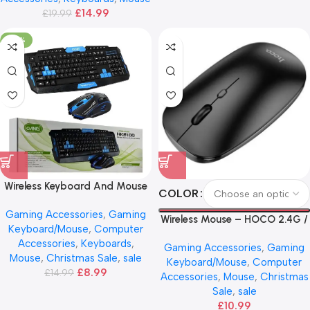
£
14.99
£
19.99
-40%
Wireless Keyboard And Mouse
COLOR
Combo – ANG
Gaming Accessories
,
Gaming
Wireless Mouse – HOCO 2.4G /
Keyboard/Mouse
,
Computer
BT
Accessories
,
Keyboards
,
Gaming Accessories
,
Gaming
Mouse
,
Christmas Sale
,
sale
Keyboard/Mouse
,
Computer
£
8.99
£
14.99
Accessories
,
Mouse
,
Christmas
Sale
,
sale
£
10.99