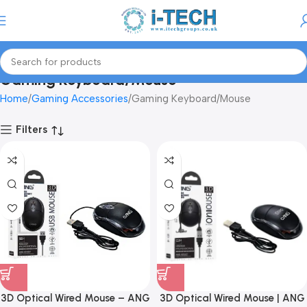
Menu
Gaming Keyboard/Mouse
Home
Gaming Accessories
Gaming Keyboard/Mouse
Filters
3D Optical Wired Mouse – ANG
3D Optical Wired Mouse | ANG