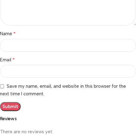
*
Name
*
Email
Save my name, email, and website in this browser for the
next time I comment.
Reviews
There are no reviews yet.