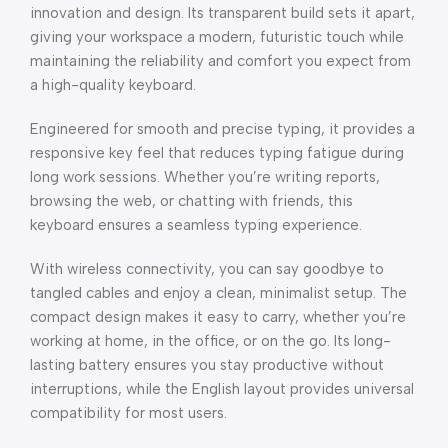
innovation and design. Its transparent build sets it apart,
giving your workspace a modern, futuristic touch while
maintaining the reliability and comfort you expect from
a high-quality keyboard.
Engineered for smooth and precise typing, it provides a
responsive key feel that reduces typing fatigue during
long work sessions. Whether you’re writing reports,
browsing the web, or chatting with friends, this
keyboard ensures a seamless typing experience.
With wireless connectivity, you can say goodbye to
tangled cables and enjoy a clean, minimalist setup. The
compact design makes it easy to carry, whether you’re
working at home, in the office, or on the go. Its long-
lasting battery ensures you stay productive without
interruptions, while the English layout provides universal
compatibility for most users.