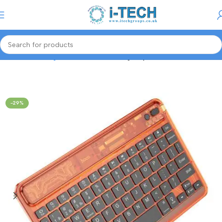
Menu
Home
Gaming Accessories
Gaming Keyboard/Mouse
-29%