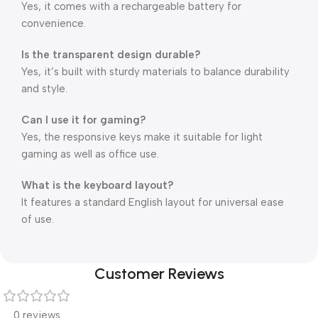
Yes, it comes with a rechargeable battery for
convenience.
Is the transparent design durable?
Yes, it’s built with sturdy materials to balance durability
and style.
Can I use it for gaming?
Yes, the responsive keys make it suitable for light
gaming as well as office use.
What is the keyboard layout?
It features a standard English layout for universal ease
of use.
Customer Reviews
0 reviews