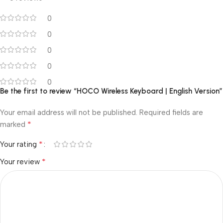
0
0
0
0
0
Be the first to review “HOCO Wireless Keyboard | English Version”
Your email address will not be published.
Required fields are
*
marked
*
Your rating
*
Your review