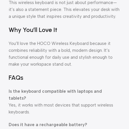
This wireless keyboard is not just about performance—
it’s also a statement piece. This elevates your desk with
a unique style that inspires creativity and productivity.
Why You’ll Love It
You’ll love the HOCO Wireless Keyboard because it
combines reliability with a bold, modern design. It’s
functional enough for daily use and stylish enough to
make your workspace stand out.
FAQs
Is the keyboard compatible with laptops and
tablets?
Yes, it works with most devices that support wireless
keyboards.
Does it have a rechargeable battery?