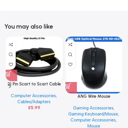
You may also like
21 Pin Scart to Scart Cable
– High Quality
Computer Accessories
,
ANG Wire Mouse
Cables/Adapters
£
5.99
Gaming Accessories
,
Gaming Keyboard/Mouse
,
Computer Accessories
,
Mouse