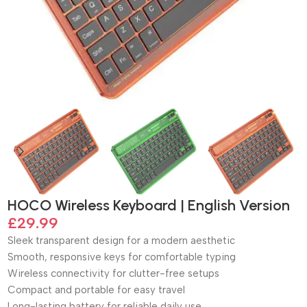
HOCO Wireless Keyboard | English Version
£
29.99
Sleek transparent design for a modern aesthetic
Smooth, responsive keys for comfortable typing
Wireless connectivity for clutter-free setups
Compact and portable for easy travel
Long-lasting battery for reliable daily use