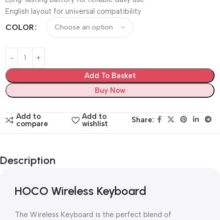
English layout for universal compatibility
COLOR
Add To Basket
Buy Now
Add to
Add to
Share:
compare
wishlist
Description
HOCO Wireless Keyboard
The Wireless Keyboard is the perfect blend of