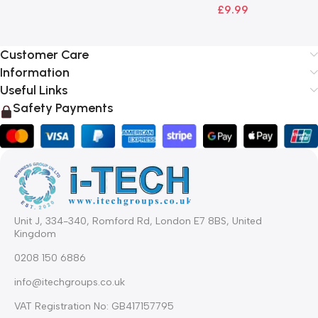
£
9.99
Customer Care
Information
Useful Links
Safety Payments
Unit J, 334-340, Romford Rd, London E7 8BS, United
Kingdom
0208 150 6886
info@itechgroups.co.uk
VAT Registration No: GB417157795