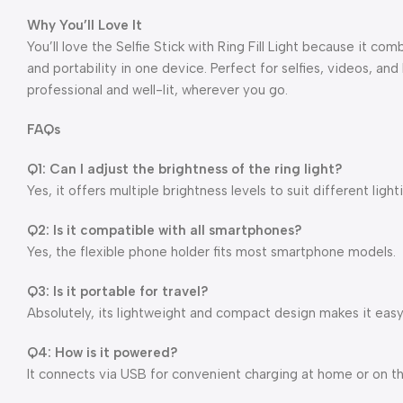
Why You’ll Love It
You’ll love the Selfie Stick with Ring Fill Light because it com
and portability in one device. Perfect for selfies, videos, and
professional and well-lit, wherever you go.
FAQs
Q1: Can I adjust the brightness of the ring light?
Yes, it offers multiple brightness levels to suit different light
Q2: Is it compatible with all smartphones?
Yes, the flexible phone holder fits most smartphone models.
Q3: Is it portable for travel?
Absolutely, its lightweight and compact design makes it easy
Q4: How is it powered?
It connects via USB for convenient charging at home or on t