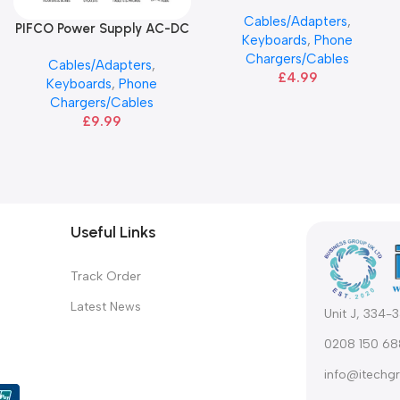
ANG
Cables/Adapters
,
PIFCO Power Supply AC-DC
Add To Basket
Keyboards
,
Phone
Adapter Plugs
Chargers/Cables
Cables/Adapters
,
£
4.99
Keyboards
,
Phone
Chargers/Cables
£
9.99
Useful Links
Track Order
Latest News
Unit J, 334-
0208 150 68
info@itechgr