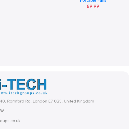
Portable Fans
£
9.99
340, Romford Rd, London E7 8BS, United Kingdom
86
oups.co.uk