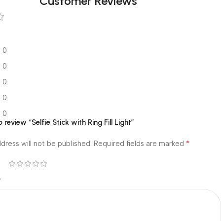
Customer Reviews
0
0
0
0
0
o review “Selfie Stick with Ring Fill Light”
*
dress will not be published.
Required fields are marked
*