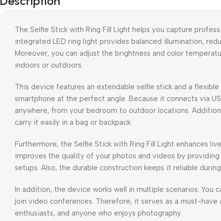
Description
The Selfie Stick with Ring Fill Light helps you capture professi
integrated LED ring light provides balanced illumination, red
Moreover, you can adjust the brightness and color temperatu
indoors or outdoors.
This device features an extendable selfie stick and a flexible
smartphone at the perfect angle. Because it connects via USB
anywhere, from your bedroom to outdoor locations. Additional
carry it easily in a bag or backpack.
Furthermore, the Selfie Stick with Ring Fill Light enhances liv
improves the quality of your photos and videos by providing
setups. Also, the durable construction keeps it reliable durin
In addition, the device works well in multiple scenarios. You c
join video conferences. Therefore, it serves as a must-have 
enthusiasts, and anyone who enjoys photography.