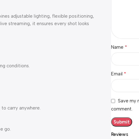
bines adjustable lighting, flexible positioning,
 live streaming, it ensures every shot looks
*
Name
ing conditions.
*
Email
Save my n
 to carry anywhere.
comment.
he go.
Reviews