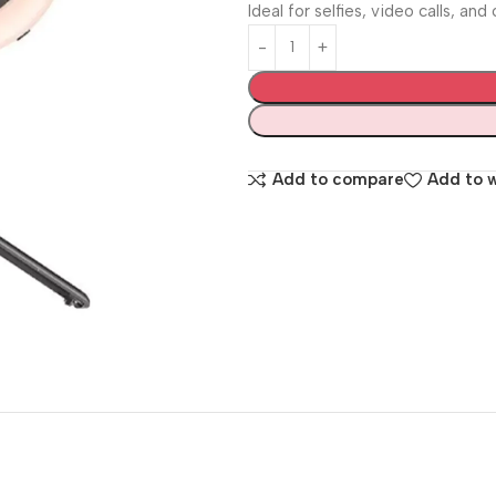
Ideal for selfies, video calls, an
Add to compare
Add to w