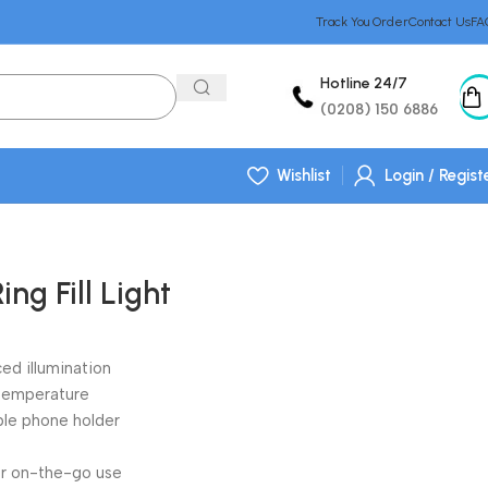
Track You Order
Contact Us
FA
Hotline 24/7
(0208) 150 6886
Wishlist
Login / Regist
ing Fill Light
nced illumination
 temperature
ible phone holder
r on-the-go use