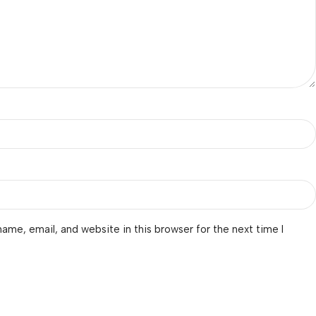
ame, email, and website in this browser for the next time I