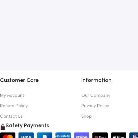
Customer Care
Information
My Account
Our Company
Refund Policy
Privacy Policy
Contact Us
Shop
Safety Payments