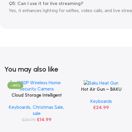
Q5: Can I use it for live streaming?
Yes, it enhances lighting for selfies, video calls, and live stre
You may also like
-40%
Hot Air Gun – BAKU
Add To Basket
Cloud Storage Intelligent
Add To Basket
Keyboards
Camera
Keyboards
,
Christmas Sale
,
£
24.99
sale
£
14.99
£
24.99