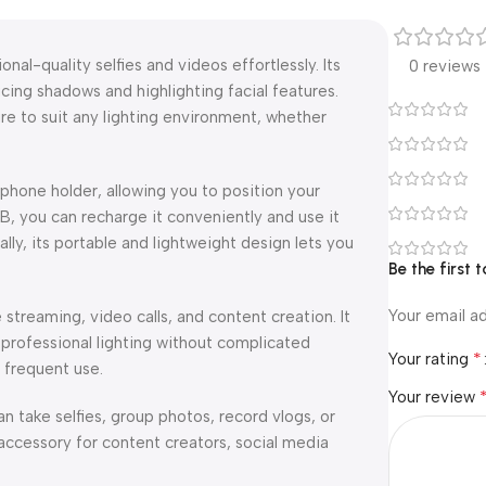
onal-quality selfies and videos effortlessly. Its
0 reviews
ucing shadows and highlighting facial features.
re to suit any lighting environment, whether
 phone holder, allowing you to position your
, you can recharge it conveniently and use it
ly, its portable and lightweight design lets you
Be the first t
Your email ad
e streaming, video calls, and content creation. It
 professional lighting without complicated
*
Your rating
g frequent use.
Your review
an take selfies, group photos, record vlogs, or
accessory for content creators, social media