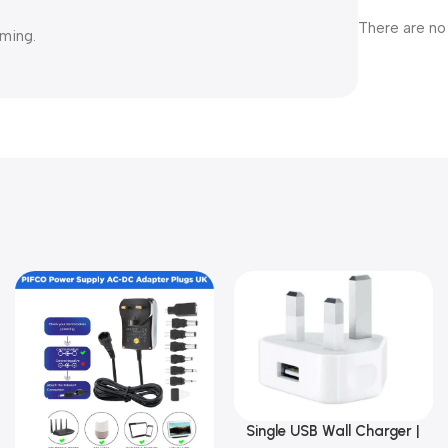
There are no
aming.
Single USB Wall Charger |
Add To Basket