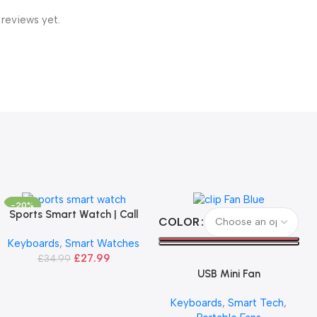
 reviews yet.
-20%
Sports Smart Watch | Call
Add To Basket
Select Options
COLOR
Version
Keyboards
,
Smart Watches
£
27.99
£
34.99
USB Mini Fan
Keyboards
,
Smart Tech
,