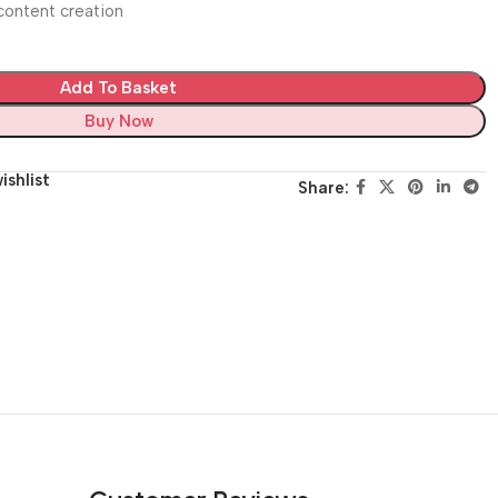
d content creation
Add To Basket
Buy Now
ishlist
Share: