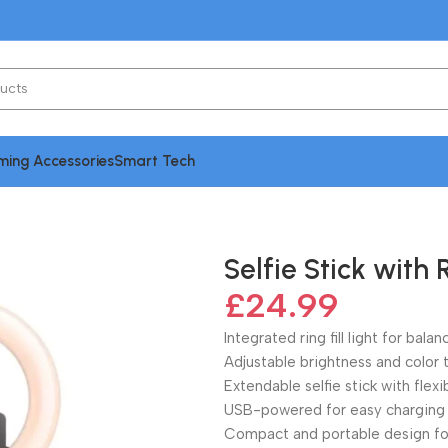
ing Accessories
Smart Tech
Fill Light
Selfie Stick with R
£
24.99
Integrated ring fill light for bala
Adjustable brightness and color
Extendable selfie stick with flex
USB-powered for easy charging
Compact and portable design fo