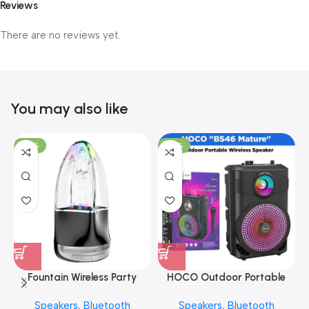
Reviews
There are no reviews yet.
You may also like
-20%
-30%
Fountain Wireless Party
HOCO Outdoor Portable
Speaker – ANG BTS
Wireless Speaker
Speakers
,
Bluetooth
Speakers
,
Bluetooth