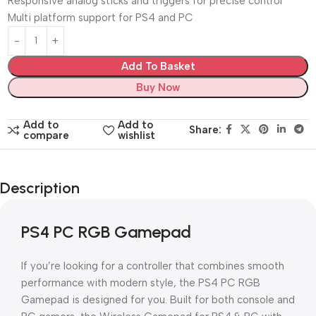
Responsive analog sticks and triggers for precise control
Multi platform support for PS4 and PC
Add To Basket
Buy Now
Add to
Add to
Share:
compare
wishlist
Description
PS4 PC RGB Gamepad
If you’re looking for a controller that combines smooth
performance with modern style, the PS4 PC RGB
Gamepad is designed for you. Built for both console and