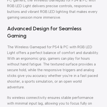
PC gamers, the Wireless Gamepad for PS4 & PC with
RGB LED Light delivers precise controls, responsive
buttons and vibrant RGB LED lighting that makes every
gaming session more immersive.
Advanced Design for Seamless
Gaming
The Wireless Gamepad for PS4 & PC with RGB LED
Light offers a perfect balance of comfort and durability.
With an ergonomic grip, gamers can play for hours
without hand fatigue. The textured surface provides a
secure hold, while the responsive triggers and analog
sticks give you accuracy whether you’re in a fast paced
shooter, a sports simulation, or an open world
adventure.
Its wireless connectivity ensures stable performance
with minimal input lag, allowing you to focus fully on