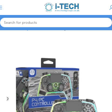
Menu
Home
Gaming Accessories
Gaming Controller