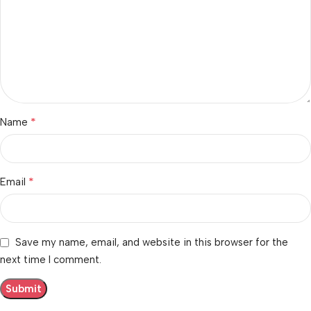
*
Name
*
Email
Save my name, email, and website in this browser for the
next time I comment.