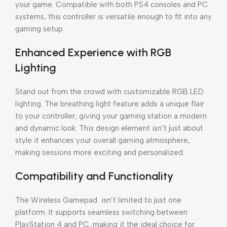
your game. Compatible with both PS4 consoles and PC
systems, this controller is versatile enough to fit into any
gaming setup.
Enhanced Experience with RGB
Lighting
Stand out from the crowd with customizable RGB LED
lighting. The breathing light feature adds a unique flair
to your controller, giving your gaming station a modern
and dynamic look. This design element isn’t just about
style it enhances your overall gaming atmosphere,
making sessions more exciting and personalized.
Compatibility and Functionality
The Wireless Gamepad isn’t limited to just one
platform. It supports seamless switching between
PlayStation 4 and PC, making it the ideal choice for