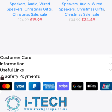
Speakers
,
Audio
,
Wired
Speakers
,
Audio
,
Wired
Speakers
,
Christmas Gifts
,
Speakers
,
Christmas Gifts
,
Christmas Sale
,
sale
Christmas Sale
,
sale
£
19.99
£
24.49
£
24.99
£
34.99
Customer Care
Information
Useful Links
Safety Payments