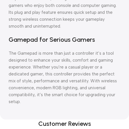
gamers who enjoy both console and computer gaming.
Its plug and play feature ensures quick setup and the
strong wireless connection keeps your gameplay
smooth and uninterrupted.
Gamepad for Serious Gamers
The Gamepad is more than just a controller it’s a tool
designed to enhance your skills, comfort and gaming
experience. Whether you’re a casual player or a
dedicated gamer, this controller provides the perfect
mix of style, performance and versatility. With wireless
convenience, modern RGB lighting, and universal
compatibility, it’s the smart choice for upgrading your
setup.
Customer Reviews