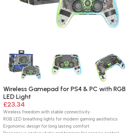
Wireless Gamepad for PS4 & PC with RGB
LED Light
£
23.34
Wireless freedom with stable connectivity
RGB LED breathing lights for modern gaming aesthetics
Ergonomic design for long lasting comfort