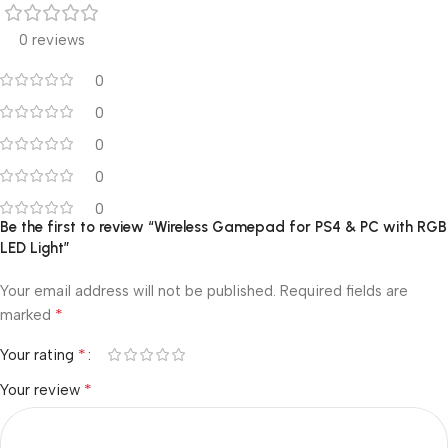
0 reviews
0
0
0
0
0
Be the first to review “Wireless Gamepad for PS4 & PC with RGB
LED Light”
Your email address will not be published.
Required fields are
*
marked
*
Your rating
*
Your review