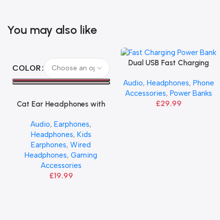
You may also like
Select Options
Dual USB Fast Charging
Add To Basket
COLOR
Power Bank 30000mAh –
Audio
,
Headphones
,
Phone
HOCO
Accessories
,
Power Banks
£
29.99
Cat Ear Headphones with
Mic | HOCO
Audio
,
Earphones
,
Headphones
,
Kids
Earphones
,
Wired
Headphones
,
Gaming
Accessories
£
19.99