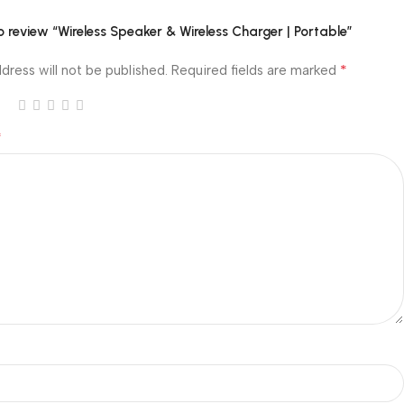
to review “Wireless Speaker & Wireless Charger | Portable”
*
dress will not be published.
Required fields are marked
*