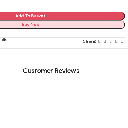
Add To Basket
Buy Now
hlist
Share:
Customer Reviews