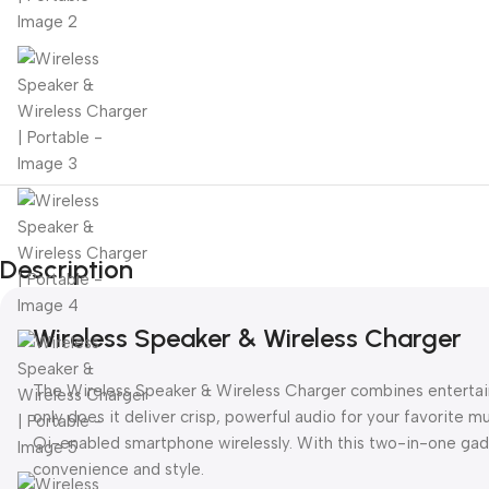
Description
Wireless Speaker & Wireless Charger
The Wireless Speaker & Wireless Charger combines entertain
only does it deliver crisp, powerful audio for your favorite mu
Qi-enabled smartphone wirelessly. With this two-in-one gadg
convenience and style.