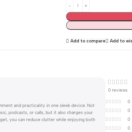
Add to compare
Add to wis
0 reviews
0
ment and practicality in one sleek device. Not
0
sic, podcasts, or calls, but it also charges your
0
et, you can reduce clutter while enjoying both
0