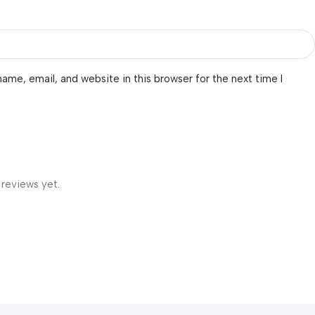
ame, email, and website in this browser for the next time I
 reviews yet.