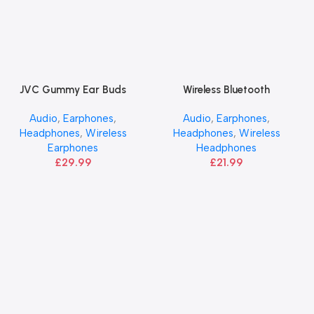
JVC Gummy Ear Buds
Wireless Bluetooth
Add To Basket
Add To Basket
Headphones | JVC
Audio
,
Earphones
,
Audio
,
Earphones
,
Headphones
,
Wireless
Headphones
,
Wireless
Earphones
Headphones
£
29.99
£
21.99