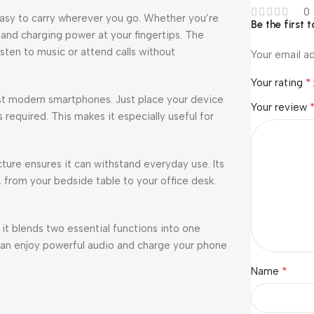
0
easy to carry wherever you go. Whether you’re
Be the first 
d and charging power at your fingertips. The
sten to music or attend calls without
Your email ad
*
Your rating
ost modern smartphones. Just place your device
Your review
required. This makes it especially useful for
cture ensures it can withstand everyday use. Its
, from your bedside table to your office desk.
it blends two essential functions into one
can enjoy powerful audio and charge your phone
*
Name