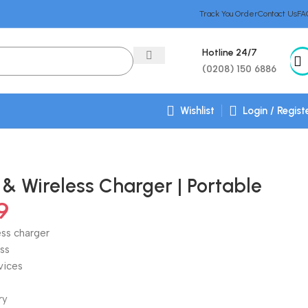
Track You Order
Contact Us
FA
Hotline 24/7
(0208) 150 6886
Wishlist
Login / Regist
& Wireless Charger | Portable
9
ess charger
ss
vices
ry