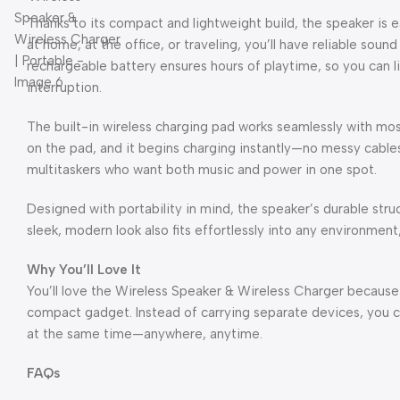
Thanks to its compact and lightweight build, the speaker is 
at home, at the office, or traveling, you’ll have reliable soun
rechargeable battery ensures hours of playtime, so you can li
interruption.
The built-in wireless charging pad works seamlessly with m
on the pad, and it begins charging instantly—no messy cables 
multitaskers who want both music and power in one spot.
Designed with portability in mind, the speaker’s durable stru
sleek, modern look also fits effortlessly into any environment
Why You’ll Love It
You’ll love the Wireless Speaker & Wireless Charger because 
compact gadget. Instead of carrying separate devices, you 
at the same time—anywhere, anytime.
FAQs