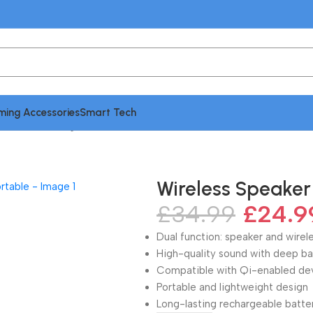
ing Accessories
Smart Tech
 Wireless Charger | Portable
Wireless Speaker 
£
34.99
£
24.9
Dual function: speaker and wirel
High-quality sound with deep ba
Compatible with Qi-enabled de
Portable and lightweight design
Long-lasting rechargeable batte