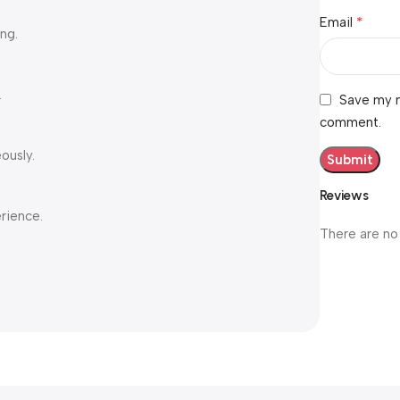
*
Email
ng.
.
Save my n
comment.
ously.
Reviews
erience.
There are no