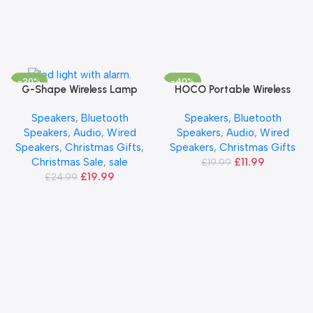
-20%
-40%
HOCO Portable Wireless
Add To Basket
G-Shape Wireless Lamp
Add To Basket
Speaker – Black
Speakers
,
Bluetooth
Speakers
,
Bluetooth
Speakers
,
Audio
,
Wired
Speakers
,
Audio
,
Wired
Speakers
,
Christmas Gifts
Speakers
,
Christmas Gifts
,
£
11.99
Christmas Sale
,
sale
£
19.99
£
19.99
£
24.99