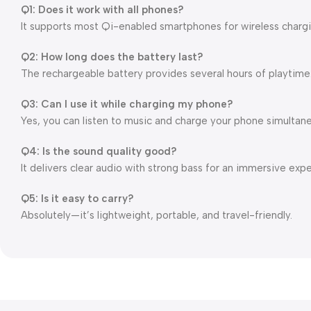
Q1: Does it work with all phones?
It supports most Qi-enabled smartphones for wireless chargi
Q2: How long does the battery last?
The rechargeable battery provides several hours of playtime
Q3: Can I use it while charging my phone?
Yes, you can listen to music and charge your phone simultane
Q4: Is the sound quality good?
It delivers clear audio with strong bass for an immersive exp
Q5: Is it easy to carry?
Absolutely—it’s lightweight, portable, and travel-friendly.