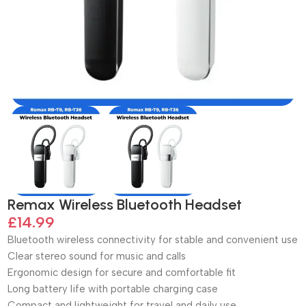
Remax Wireless Bluetooth Headset
£
14.99
Bluetooth wireless connectivity for stable and convenient use
Clear stereo sound for music and calls
Ergonomic design for secure and comfortable fit
Long battery life with portable charging case
Compact and lightweight for travel and daily use