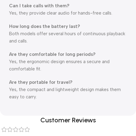
Can I take calls with them?
Yes, they provide clear audio for hands-free calls.
How long does the battery last?
Both models offer several hours of continuous playback
and calls.
Are they comfortable for long periods?
Yes, the ergonomic design ensures a secure and
comfortable fit.
Are they portable for travel?
Yes, the compact and lightweight design makes them
easy to carry.
Customer Reviews