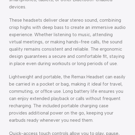
devices.
These headsets deliver clear stereo sound, combining
crisp highs with deep bass to create an immersive audio
experience. Whether listening to music, attending
virtual meetings, or making hands-free calls, the sound
quality remains consistent and reliable. The ergonomic
design guarantees a secure and comfortable fit, staying
in place even during workouts or long periods of use.
Lightweight and portable, the Remax Headset can easily
be carried in a pocket or bag, making it ideal for travel,
commuting, or office use. Long battery life ensures you
can enjoy extended playback or calls without frequent
recharging. The included portable charging case
provides additional power on the go, keeping your
earbuds ready whenever you need them.
Quick-access touch controls allow you to play, pause,