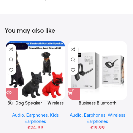
You may also like
SOLD OUT
Bull Dog Speaker – Wireless
Business Bluetooth
Portable Bluetooth
Earphones – HOCO Rede
Audio
,
Earphones
,
Kids
Audio
,
Earphones
,
Wireless
Earphones
Earphones
£
24.99
£
19.99