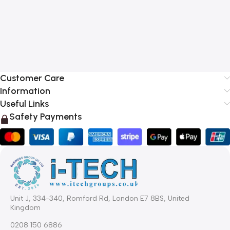
Customer Care
Information
Useful Links
Safety Payments
Unit J, 334-340, Romford Rd, London E7 8BS, United
Kingdom
0208 150 6886