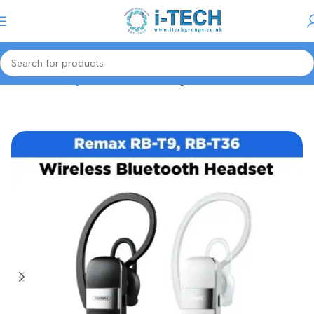
Menu
Home
Gaming Accessories
Gaming Headset