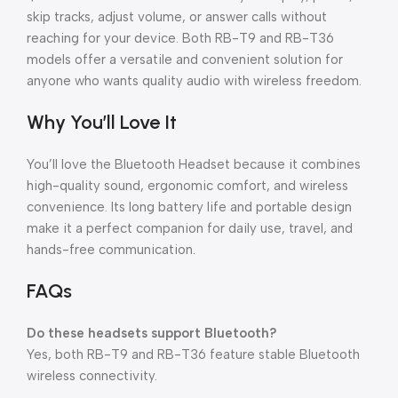
skip tracks, adjust volume, or answer calls without
reaching for your device. Both RB-T9 and RB-T36
models offer a versatile and convenient solution for
anyone who wants quality audio with wireless freedom.
Why You’ll Love It
You’ll love the Bluetooth Headset because it combines
high-quality sound, ergonomic comfort, and wireless
convenience. Its long battery life and portable design
make it a perfect companion for daily use, travel, and
hands-free communication.
FAQs
Do these headsets support Bluetooth?
Yes, both RB-T9 and RB-T36 feature stable Bluetooth
wireless connectivity.