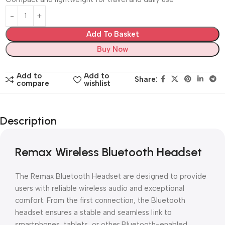
Add To Basket
Buy Now
Add to
Add to
Share:
compare
wishlist
Description
Remax Wireless Bluetooth Headset
The Remax Bluetooth Headset are designed to provide
users with reliable wireless audio and exceptional
comfort. From the first connection, the Bluetooth
headset ensures a stable and seamless link to
smartphones, tablets, or other Bluetooth-enabled