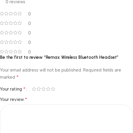
0 reviews
0
0
0
0
0
Be the first to review “Remax Wireless Bluetooth Headset”
Your email address will not be published.
Required fields are
*
marked
*
Your rating
*
Your review