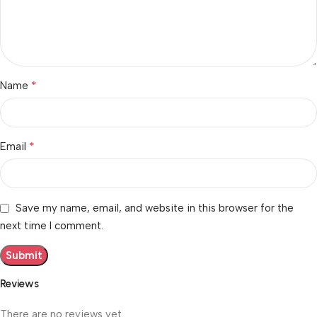
*
Name
*
Email
Save my name, email, and website in this browser for the
next time I comment.
Reviews
There are no reviews yet.