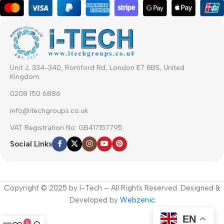
Unit J, 334-340, Romford Rd, London E7 8BS, United
Kingdom
0208 150 6886
info@itechgroups.co.uk
VAT Registration No: GB417157795
Social Links
Copyright © 2025 by I-Tech – All Rights Reserved. Designed &
Developed by
Webzenic
EN
0