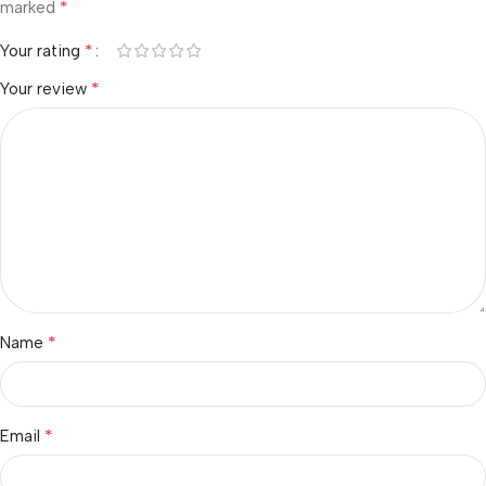
*
marked
*
Your rating
*
Your review
*
Name
*
Email