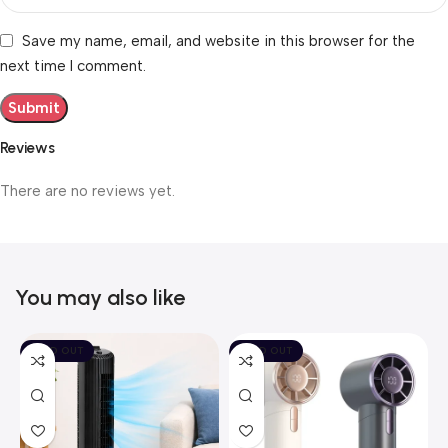
Save my name, email, and website in this browser for the
next time I comment.
Reviews
There are no reviews yet.
You may also like
SOLD OUT
SOLD OUT