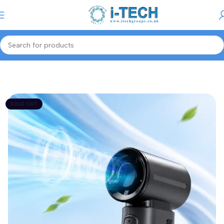
Menu
Home
Smart Tech
Portable Fans
SOLD OUT