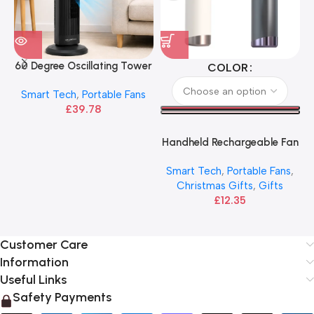
60 Degree Oscillating Tower
COLOR
Cooling Fan
Smart Tech
,
Portable Fans
£
39.78
Handheld Rechargeable Fan
with Power Speed LED
Smart Tech
,
Portable Fans
,
Display | DS 1013
Christmas Gifts
,
Gifts
£
12.35
Customer Care
Information
Useful Links
Safety Payments