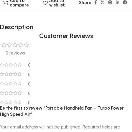
Add to
Add to
Share:
compare
wishlist
Description
Customer Reviews
0 reviews
0
0
0
0
0
Be the first to review “Portable Handheld Fan – Turbo Power
High Speed Air”
Your email address will not be published.
Required fields are