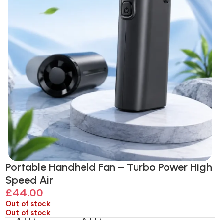
Portable Handheld Fan – Turbo Power High
Speed Air
£
44.00
Out of stock
Out of stock