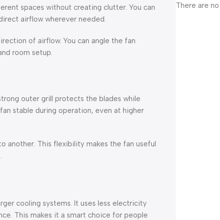
There are no
ferent spaces without creating clutter. You can
r direct airflow wherever needed.
irection of airflow. You can angle the fan
and room setup.
strong outer grill protects the blades while
fan stable during operation, even at higher
 another. This flexibility makes the fan useful
.
ger cooling systems. It uses less electricity
nce. This makes it a smart choice for people