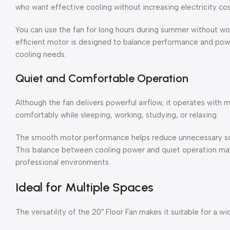
who want effective cooling without increasing electricity cos
You can use the fan for long hours during summer without wo
efficient motor is designed to balance performance and powe
cooling needs.
Quiet and Comfortable Operation
Although the fan delivers powerful airflow, it operates with m
comfortably while sleeping, working, studying, or relaxing.
The smooth motor performance helps reduce unnecessary soun
This balance between cooling power and quiet operation mak
professional environments.
Ideal for Multiple Spaces
The versatility of the 20″ Floor Fan makes it suitable for a wi