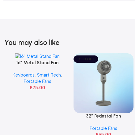
You may also like
SOLD OUT
16” Metal Stand Fan
Add To Basket
Keyboards
,
Smart Tech
,
Portable Fans
£
75.00
32″ Pedestal Fan
Read More
Portable Fans
£
55.00