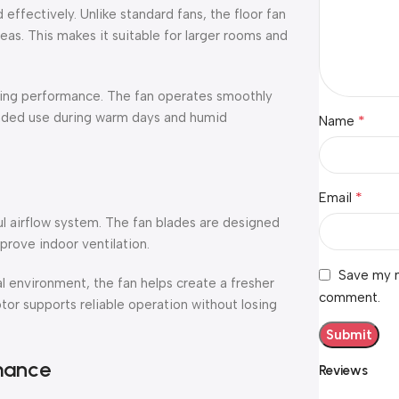
effectively. Unlike standard fans, the floor fan
eas. This makes it suitable for larger rooms and
ting performance. The fan operates smoothly
tended use during warm days and humid
*
Name
*
Email
ul airflow system. The fan blades are designed
rove indoor ventilation.
Save my n
l environment, the fan helps create a fresher
comment.
r supports reliable operation without losing
mance
Reviews