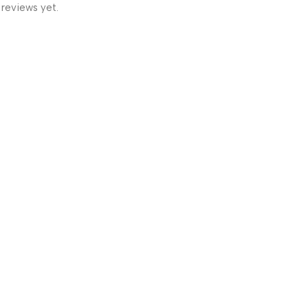
 reviews yet.