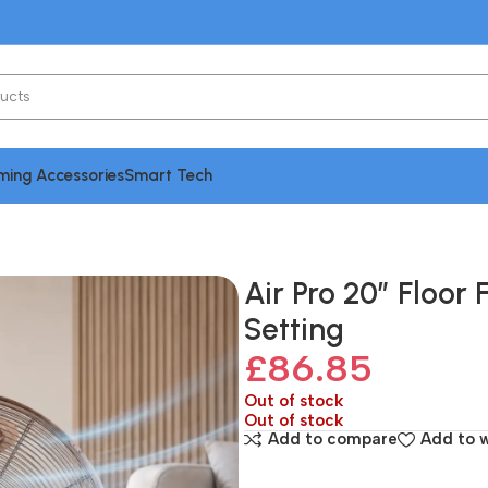
ing Accessories
Smart Tech
ating Fan with 3 Speed Setting
Air Pro 20″ Floor 
Setting
£
86.85
Out of stock
Out of stock
Add to compare
Add to w