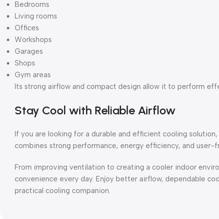
Bedrooms
Living rooms
Offices
Workshops
Garages
Shops
Gym areas
Its strong airflow and compact design allow it to perform eff
Stay Cool with Reliable Airflow
If you are looking for a durable and efficient cooling solution, 
combines strong performance, energy efficiency, and user-fri
From improving ventilation to creating a cooler indoor enviro
convenience every day. Enjoy better airflow, dependable coo
practical cooling companion.