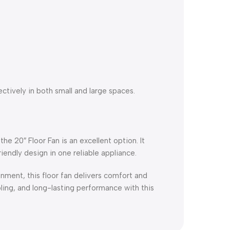
ectively in both small and large spaces.
the 20″ Floor Fan is an excellent option. It
endly design in one reliable appliance.
nment, this floor fan delivers comfort and
ling, and long-lasting performance with this