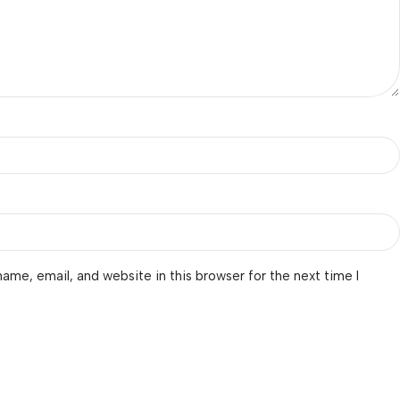
ame, email, and website in this browser for the next time I