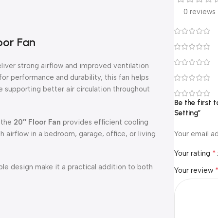
0 reviews
oor Fan
eliver strong airflow and improved ventilation
or performance and durability, this fan helps
 supporting better air circulation throughout
Be the first 
Setting”
 the
20″ Floor Fan
provides efficient cooling
airflow in a bedroom, garage, office, or living
Your email ad
*
Your rating
ble design make it a practical addition to both
Your review