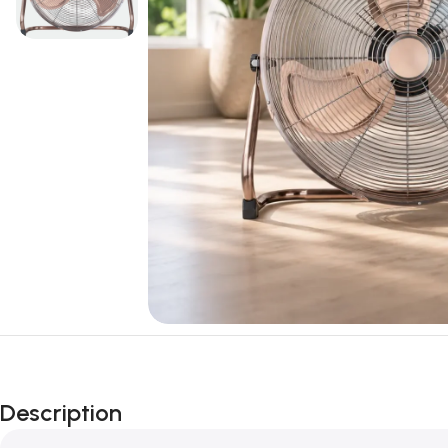
Description