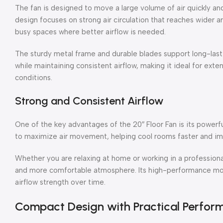
The fan is designed to move a large volume of air quickly and 
design focuses on strong air circulation that reaches wider ar
busy spaces where better airflow is needed.
The sturdy metal frame and durable blades support long-las
while maintaining consistent airflow, making it ideal for ex
conditions.
Strong and Consistent Airflow
One of the key advantages of the 20″ Floor Fan is its powerf
to maximize air movement, helping cool rooms faster and imp
Whether you are relaxing at home or working in a professiona
and more comfortable atmosphere. Its high-performance moto
airflow strength over time.
Compact Design with Practical Perfor