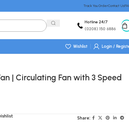
Track You Order
Contact Us
FA
Hotline 24/7
(0208) 150 6886
Wishlist
Login / Regist
Fan | Circulating Fan with 3 Speed
ishlist
Share: