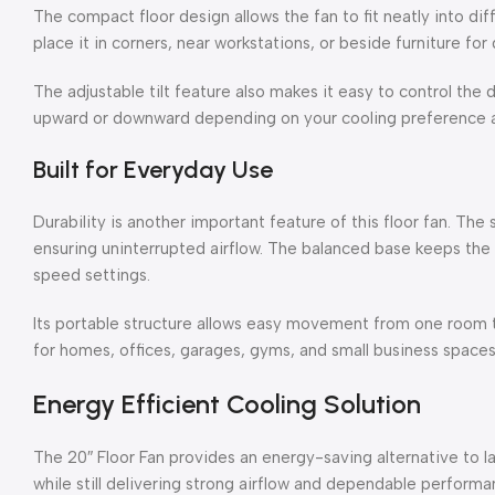
The compact floor design allows the fan to fit neatly into dif
place it in corners, near workstations, or beside furniture fo
The adjustable tilt feature also makes it easy to control the d
upward or downward depending on your cooling preference 
Built for Everyday Use
Durability is another important feature of this floor fan. The 
ensuring uninterrupted airflow. The balanced base keeps the 
speed settings.
Its portable structure allows easy movement from one room to
for homes, offices, garages, gyms, and small business spaces
Energy Efficient Cooling Solution
The 20″ Floor Fan provides an energy-saving alternative to lar
while still delivering strong airflow and dependable performa