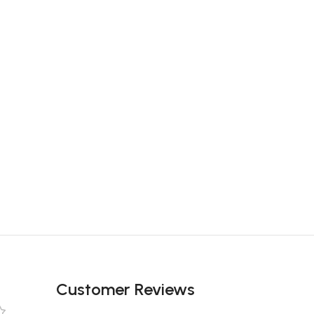
Customer Reviews