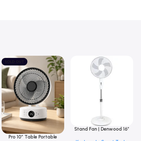
SOLD OUT
Stand Fan | Denwood 16”
Add To Basket
with Round Base
Pro 10″ Table Portable
Read More