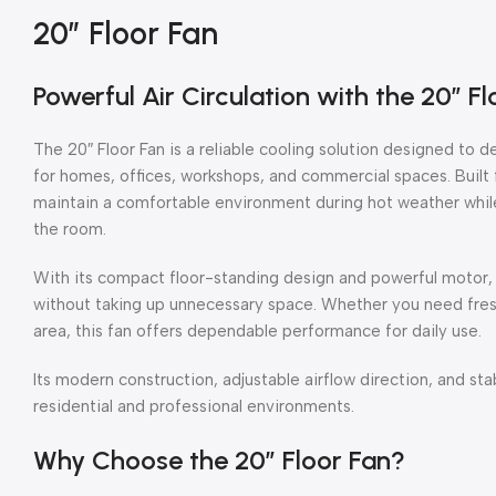
20″ Floor Fan
Powerful Air Circulation with the 20″ Fl
The 20″ Floor Fan is a reliable cooling solution designed to d
for homes, offices, workshops, and commercial spaces. Built f
maintain a comfortable environment during hot weather while
the room.
With its compact floor-standing design and powerful motor,
without taking up unnecessary space. Whether you need fresh 
area, this fan offers dependable performance for daily use.
Its modern construction, adjustable airflow direction, and sta
residential and professional environments.
Why Choose the 20″ Floor Fan?