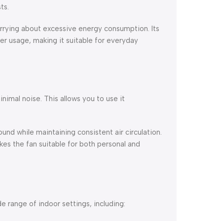
ts.
rrying about excessive energy consumption. Its
r usage, making it suitable for everyday
inimal noise. This allows you to use it
d while maintaining consistent air circulation.
es the fan suitable for both personal and
de range of indoor settings, including: