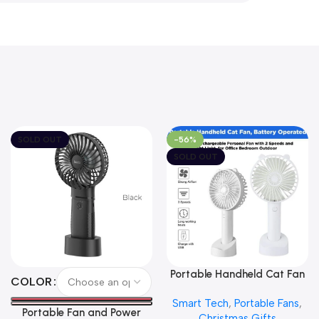
SOLD OUT
-56%
SOLD OUT
Portable Handheld Cat Fan
Select Options
Read More
COLOR
Smart Tech
,
Portable Fans
,
Portable Fan and Power
Christmas Gifts