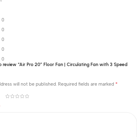
0
0
0
0
0
to review “Air Pro 20″ Floor Fan | Circulating Fan with 3 Speed
*
dress will not be published.
Required fields are marked
*