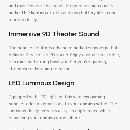
and music lovers, this headset combines high quality
audio, LED lighting effects and long battery life in one
modern design.
Immersive 9D Theater Sound
The headset features advanced audio technology that
delivers theater like 9D sound. Enjoy crystal clear treble,
rich mids and strong bass whether you’re gaming,
streaming or listening to music.
LED Luminous Design
Equipped with LED lighting, this wireless gaming
headset adds a vibrant look to your gaming setup. The
luminous design creates a stylish appearance while
enhancing your gaming atmosphere.