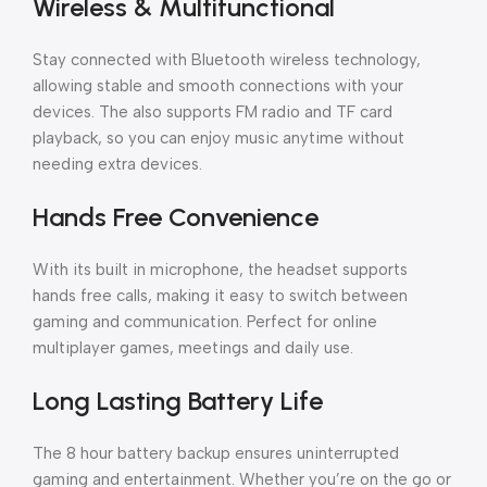
Wireless & Multifunctional
Stay connected with Bluetooth wireless technology,
allowing stable and smooth connections with your
devices. The also supports FM radio and TF card
playback, so you can enjoy music anytime without
needing extra devices.
Hands Free Convenience
With its built in microphone, the headset supports
hands free calls, making it easy to switch between
gaming and communication. Perfect for online
multiplayer games, meetings and daily use.
Long Lasting Battery Life
The 8 hour battery backup ensures uninterrupted
gaming and entertainment. Whether you’re on the go or