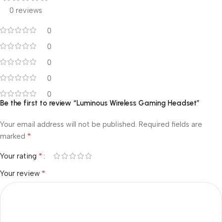
0 reviews
0
0
0
0
0
Be the first to review “Luminous Wireless Gaming Headset”
Your email address will not be published.
Required fields are
*
marked
*
Your rating
*
Your review