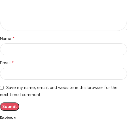
*
Name
*
Email
Save my name, email, and website in this browser for the
next time I comment.
Reviews