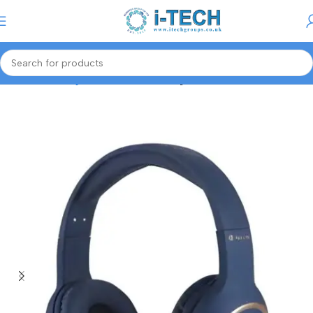
Menu
Home
Gaming Accessories
Gaming Headset