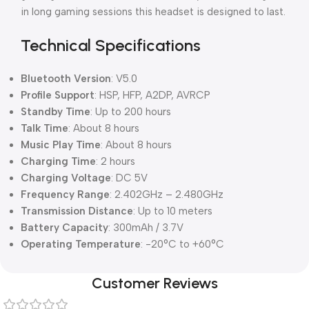
in long gaming sessions this headset is designed to last.
Technical Specifications
Bluetooth Version
: V5.0
Profile Support
: HSP, HFP, A2DP, AVRCP
Standby Time
: Up to 200 hours
Talk Time
: About 8 hours
Music Play Time
: About 8 hours
Charging Time
: 2 hours
Charging Voltage
: DC 5V
Frequency Range
: 2.402GHz – 2.480GHz
Transmission Distance
: Up to 10 meters
Battery Capacity
: 300mAh / 3.7V
Operating Temperature
: -20°C to +60°C
Customer Reviews