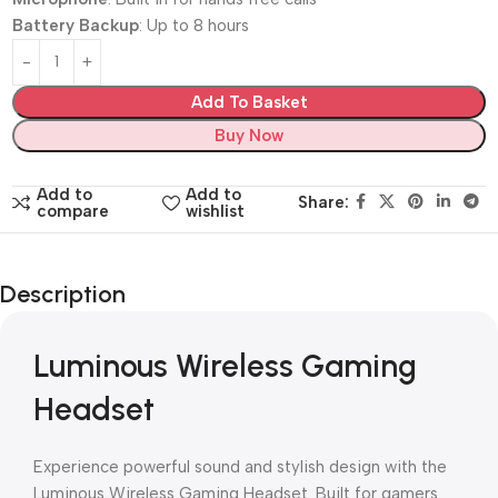
Battery Backup
: Up to 8 hours
Add To Basket
Buy Now
Add to
Add to
Share:
compare
wishlist
Description
Luminous Wireless Gaming
Headset
Experience powerful sound and stylish design with the
Luminous Wireless Gaming Headset. Built for gamers