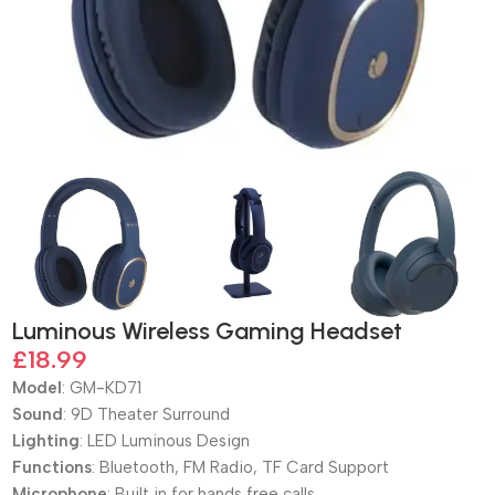
Luminous Wireless Gaming Headset
£
18.99
Model
: GM-KD71
Sound
: 9D Theater Surround
Lighting
: LED Luminous Design
Functions
: Bluetooth, FM Radio, TF Card Support
Microphone
: Built in for hands free calls