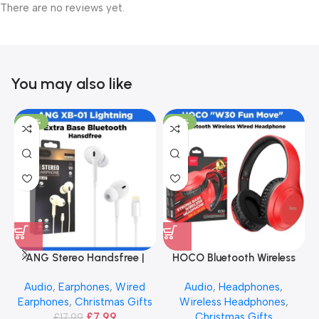
There are no reviews yet.
You may also like
-56%
-40%
ANG Stereo Handsfree |
HOCO Bluetooth Wireless
Extra Bass
Headphone – Red
Audio
,
Earphones
,
Wired
Audio
,
Headphones
,
Earphones
,
Christmas Gifts
Wireless Headphones
,
£
7.99
Christmas Gifts
£
17.99