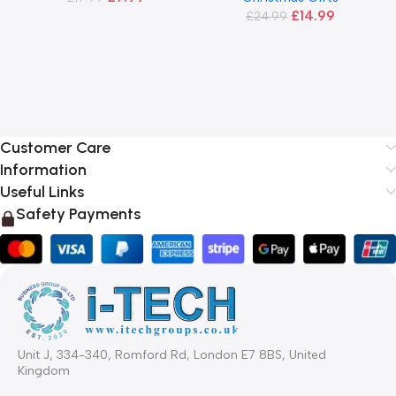
£
14.99
£
24.99
Customer Care
Information
Useful Links
Safety Payments
Unit J, 334-340, Romford Rd, London E7 8BS, United
Kingdom