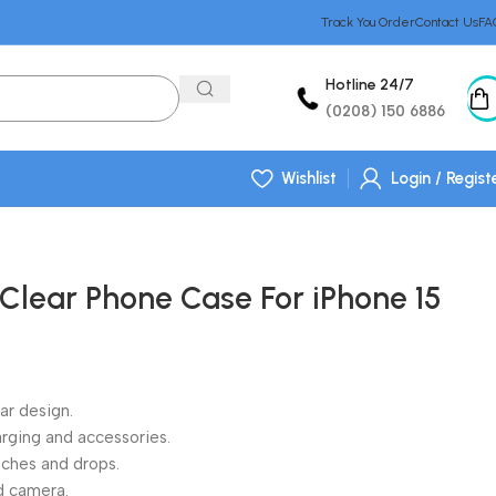
Track You Order
Contact Us
FA
Hotline 24/7
(0208) 150 6886
Wishlist
Login / Regist
 Clear Phone Case For iPhone 15
ear design.
rging and accessories.
atches and drops.
d camera.