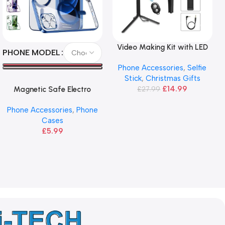
Video Making Kit with LED
Select Options
Read More
PHONE MODEL
Light, Selfie Stick & Tripod
Phone Accessories
,
Selfie
Stick
,
Christmas Gifts
£
14.99
Magnetic Safe Electro
£
27.99
Plated Case For iPhone 11 12
Phone Accessories
,
Phone
13 14 Pro
Cases
£
5.99