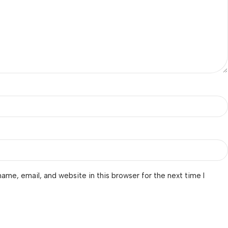
ame, email, and website in this browser for the next time I