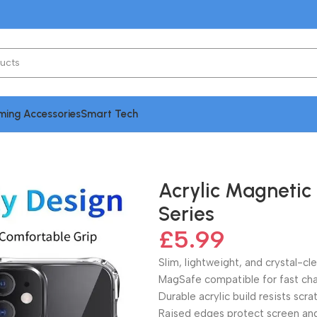
ing Accessories
Smart Tech
 Phone Case For iPhone 15 Series
Acrylic Magnetic
Series
£
5.99
Slim, lightweight, and crystal-cl
MagSafe compatible for fast cha
Durable acrylic build resists scr
Raised edges protect screen an