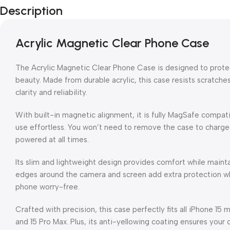
Description
Acrylic Magnetic Clear Phone Case
The Acrylic Magnetic Clear Phone Case is designed to protect
beauty. Made from durable acrylic, this case resists scratches
clarity and reliability.
With built-in magnetic alignment, it is fully MagSafe compat
use effortless. You won’t need to remove the case to charge
powered at all times.
Its slim and lightweight design provides comfort while maint
edges around the camera and screen add extra protection wh
phone worry-free.
Crafted with precision, this case perfectly fits all iPhone 15 m
and 15 Pro Max. Plus, its anti-yellowing coating ensures your c