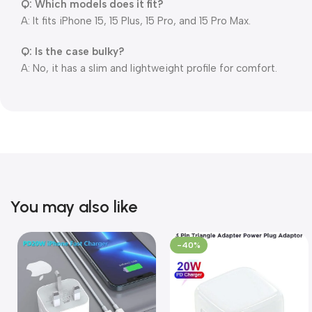
Q: Which models does it fit?
A: It fits iPhone 15, 15 Plus, 15 Pro, and 15 Pro Max.
Q: Is the case bulky?
A: No, it has a slim and lightweight profile for comfort.
You may also like
-40%