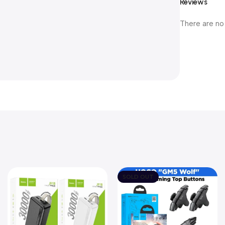
Reviews
There are no
SOLD OUT