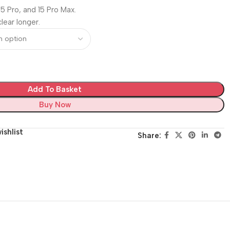
 15 Pro, and 15 Pro Max.
lear longer.
Add To Basket
Buy Now
ishlist
Share: