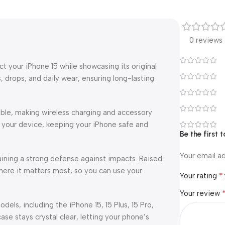
0 reviews
 your iPhone 15 while showcasing its original
, drops, and daily wear, ensuring long-lasting
ible, making wireless charging and accessory
 your device, keeping your iPhone safe and
Be the first 
Your email ad
aining a strong defense against impacts. Raised
ere it matters most, so you can use your
*
Your rating
Your review
odels, including the iPhone 15, 15 Plus, 15 Pro,
ase stays crystal clear, letting your phone’s