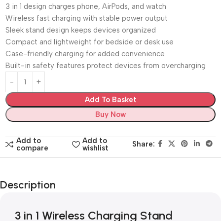
3 in 1 design charges phone, AirPods, and watch
Wireless fast charging with stable power output
Sleek stand design keeps devices organized
Compact and lightweight for bedside or desk use
Case-friendly charging for added convenience
Built-in safety features protect devices from overcharging
Add To Basket
Buy Now
Add to
Add to
Share:
compare
wishlist
Description
3 in 1 Wireless Charging Stand