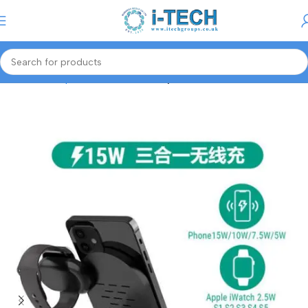
Menu
Home
Computer Accessories
Keyboards