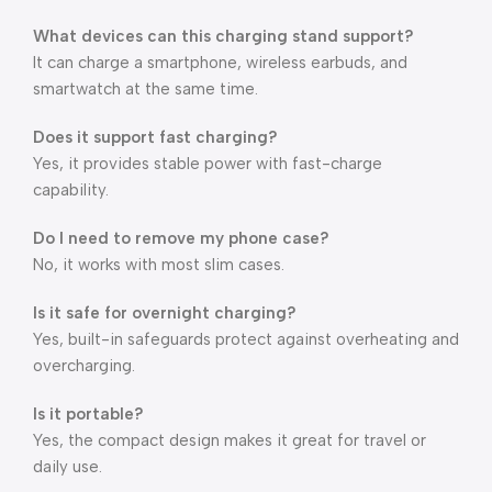
What devices can this charging stand support?
It can charge a smartphone, wireless earbuds, and
smartwatch at the same time.
Does it support fast charging?
Yes, it provides stable power with fast-charge
capability.
Do I need to remove my phone case?
No, it works with most slim cases.
Is it safe for overnight charging?
Yes, built-in safeguards protect against overheating and
overcharging.
Is it portable?
Yes, the compact design makes it great for travel or
daily use.