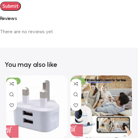
Reviews
There are no reviews yet.
You may also like
-40%
-40%