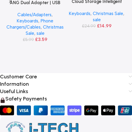
Cloud Storage Intelligent
ANG Dual Adapter | USB
Camera
Port 2.1A
Keyboards
,
Christmas Sale
,
Cables/Adapters
,
sale
Keyboards
,
Phone
£
14.99
£
24.99
Chargers/Cables
,
Christmas
Sale
,
sale
£
3.59
£
5.99
Customer Care
Information
Useful Links
Safety Payments