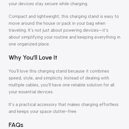
your devices stay secure while charging.
Compact and lightweight, this charging stand is easy to
move around the house or pack in your bag when
traveling. It’s not just about powering devices—it’s
about simplifying your routine and keeping everything in
one organized place.
Why You’ll Love It
You’ll love this charging stand because it combines
speed, style, and simplicity. Instead of dealing with
multiple cables, you’ll have one reliable solution for all
your essential devices.
It’s a practical accessory that makes charging effortless
and keeps your space clutter-free.
FAQs