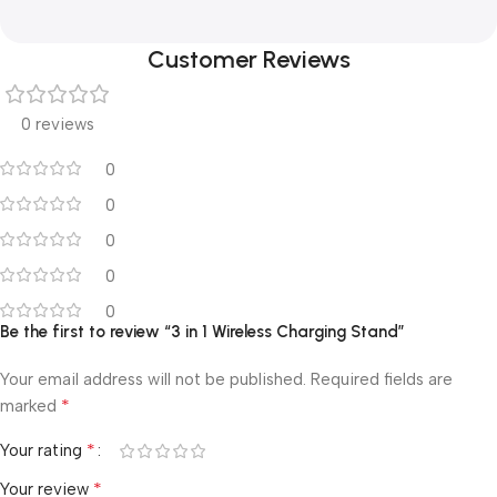
Customer Reviews
0 reviews
0
0
0
0
0
Be the first to review “3 in 1 Wireless Charging Stand”
Your email address will not be published.
Required fields are
*
marked
*
Your rating
*
Your review