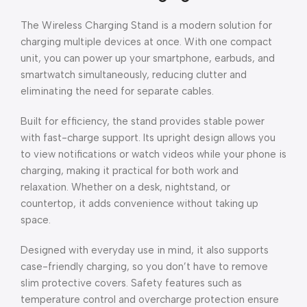
The Wireless Charging Stand is a modern solution for
charging multiple devices at once. With one compact
unit, you can power up your smartphone, earbuds, and
smartwatch simultaneously, reducing clutter and
eliminating the need for separate cables.
Built for efficiency, the stand provides stable power
with fast-charge support. Its upright design allows you
to view notifications or watch videos while your phone is
charging, making it practical for both work and
relaxation. Whether on a desk, nightstand, or
countertop, it adds convenience without taking up
space.
Designed with everyday use in mind, it also supports
case-friendly charging, so you don’t have to remove
slim protective covers. Safety features such as
temperature control and overcharge protection ensure