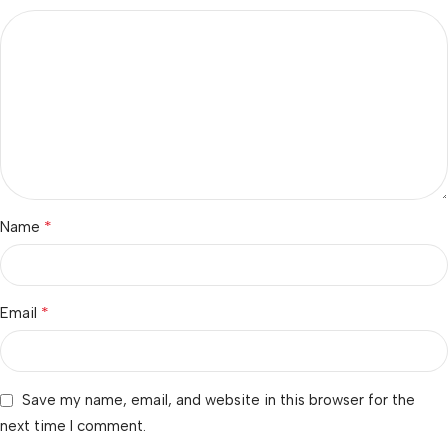
*
Name
*
Email
Save my name, email, and website in this browser for the
next time I comment.