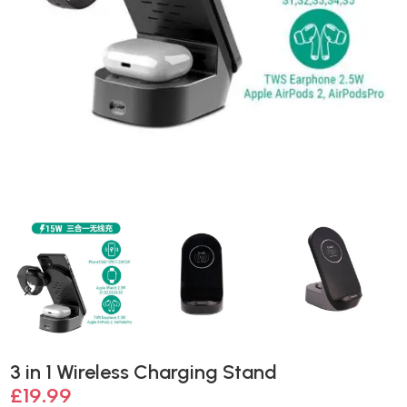
3 in 1 Wireless Charging Stand
£
19.99