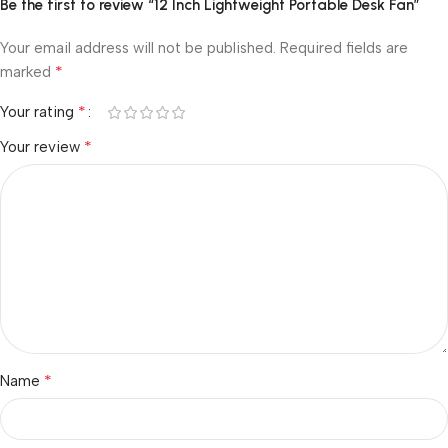
Be the first to review “12 Inch Lightweight Portable Desk Fan”
Your email address will not be published.
Required fields are
*
marked
*
Your rating
*
Your review
*
Name