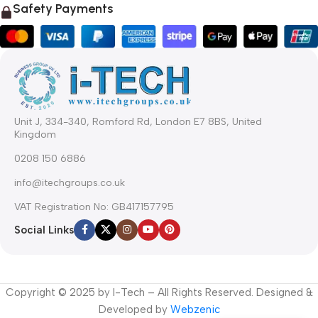
Safety Payments
Unit J, 334-340, Romford Rd, London E7 8BS, United
Kingdom
0208 150 6886
info@itechgroups.co.uk
VAT Registration No: GB417157795
Social Links
Copyright © 2025 by I-Tech – All Rights Reserved. Designed &
Developed by
Webzenic