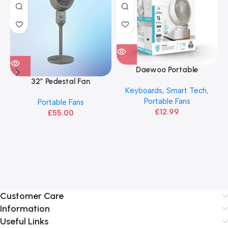
Daewoo Portable
Rechargeable Fan
32″ Pedestal Fan
Keyboards
,
Smart Tech
,
Portable Fans
Portable Fans
£
12.99
£
55.00
Customer Care
Information
Useful Links