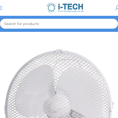
Menu
Home
Smart Tech
Portable Fans