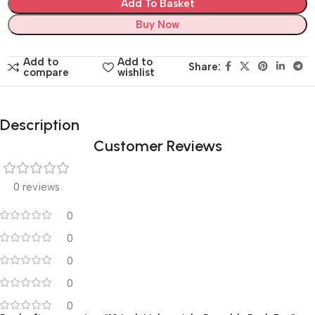
Add To Basket
Buy Now
Add to
Add to
Share:
compare
wishlist
Description
Customer Reviews
0 reviews
0
0
0
0
0