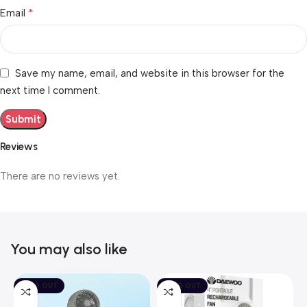
*
Email
Save my name, email, and website in this browser for the
next time I comment.
Reviews
There are no reviews yet.
You may also like
SOLD OUT
SOLD OUT