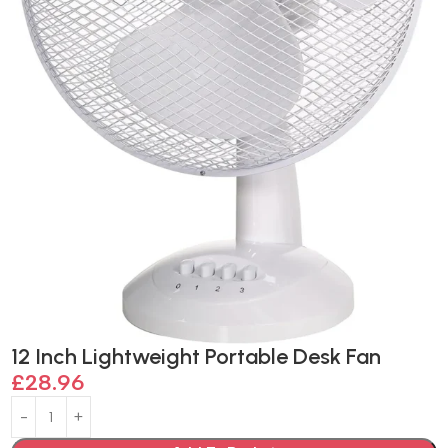
12 Inch Lightweight Portable Desk Fan
£
28.96