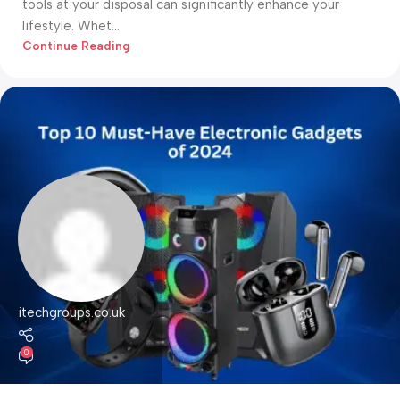
tools at your disposal can significantly enhance your
lifestyle. Whet...
Continue Reading
itechgroups.co.uk
0