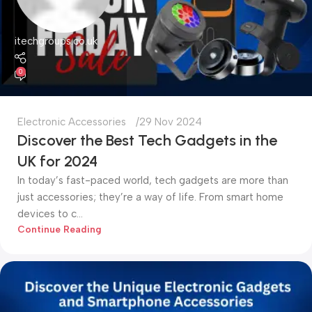
itechgroups.co.uk
0
Electronic Accessories
29 Nov 2024
Discover the Best Tech Gadgets in the
UK for 2024
In today’s fast-paced world, tech gadgets are more than
just accessories; they’re a way of life. From smart home
devices to c...
Continue Reading