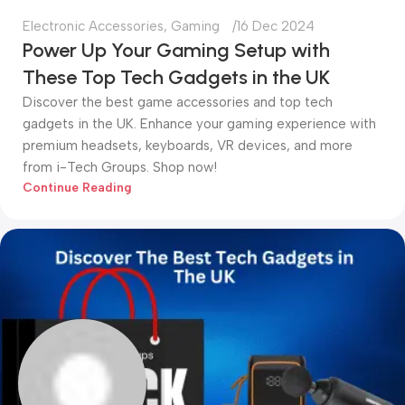
Electronic Accessories
,
Gaming
16 Dec 2024
Power Up Your Gaming Setup with
These Top Tech Gadgets in the UK
Discover the best game accessories and top tech
gadgets in the UK. Enhance your gaming experience with
premium headsets, keyboards, VR devices, and more
from i-Tech Groups. Shop now!
Continue Reading