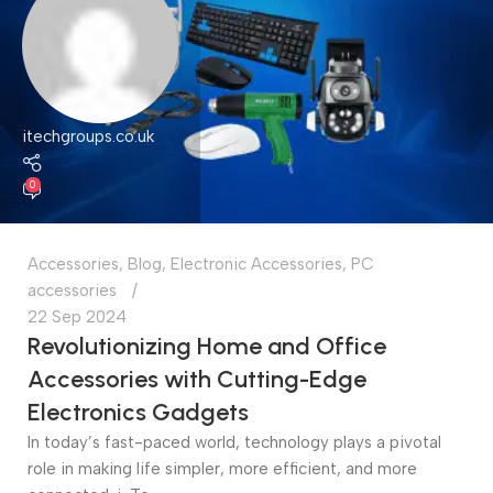
itechgroups.co.uk
0
Accessories
,
Blog
,
Electronic Accessories
,
PC
accessories
22 Sep 2024
Revolutionizing Home and Office
Accessories with Cutting-Edge
Electronics Gadgets
In today’s fast-paced world, technology plays a pivotal
role in making life simpler, more efficient, and more