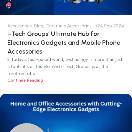
0
Accessories
,
Blog
,
Electronic Accessories
24 Sep 2024
i-Tech Groups’ Ultimate Hub for
Electronics Gadgets and Mobile Phone
Accessories
In today’s fast-paced world, technology is more than just
a tool—it’s a lifestyle. And i-Tech Groups is at the
forefront of p...
Continue Reading