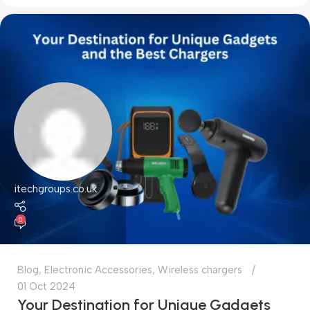
itechgroups.co.uk
0
Blog
,
Electronic Accessories
,
Wireless chargers
01 Oct 2024
Your Destination for Unique Gadgets