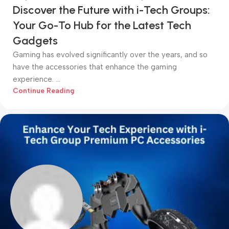
Discover the Future with i-Tech Groups:
Your Go-To Hub for the Latest Tech
Gadgets
Gaming has evolved significantly over the years, and so
have the accessories that enhance the gaming
experience. ...
Continue Reading