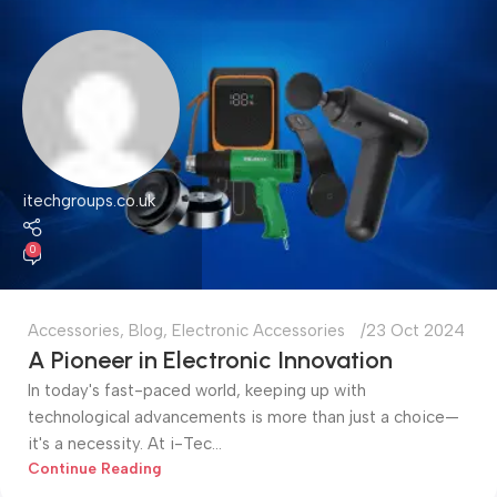
itechgroups.co.uk
0
Accessories
,
Blog
,
Electronic Accessories
23 Oct 2024
A Pioneer in Electronic Innovation
In today's fast-paced world, keeping up with
technological advancements is more than just a choice—
it's a necessity. At i-Tec...
Continue Reading