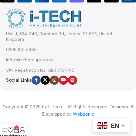
Unit J, 334-340, Romford Rd, London E7 8BS, United
Kingdom
0208 150 6886
info@itechgroups.co.uk
VAT Registration No: GB417157795
Social Links
Copyright © 2025 by I-Tech – All Rights Reserved. Designed &
Developed by
Webzenic
EN
0