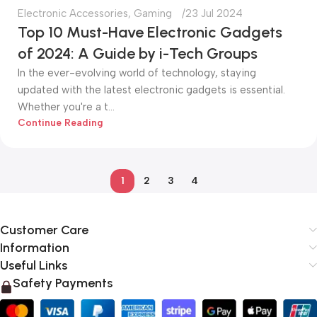
Electronic Accessories
,
Gaming
23 Jul 2024
Top 10 Must-Have Electronic Gadgets
of 2024: A Guide by i-Tech Groups
In the ever-evolving world of technology, staying
updated with the latest electronic gadgets is essential.
Whether you're a t...
Continue Reading
1
2
3
4
Customer Care
Information
Useful Links
Safety Payments