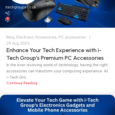
itechgroups.co.uk
0
Blog
,
Electronic Accessories
,
PC accessories
29 Aug 2024
Enhance Your Tech Experience with i-
Tech Group’s Premium PC Accessories
In the ever-evolving world of technology, having the right
accessories can transform your computing experience. At
i-Tech Gro...
Continue Reading