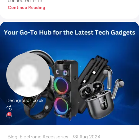
connected. i-Te...
Continue Reading
itechgroups.co.uk
0
Blog
,
Electronic Accessories
31 Aug 2024