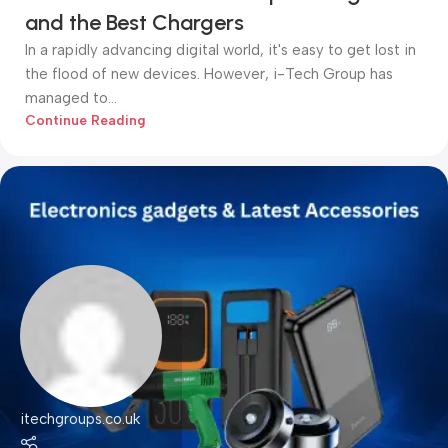
and the Best Chargers
In a rapidly advancing digital world, it's easy to get lost in
the flood of new devices. However, i-Tech Group has
managed to...
Continue Reading
itechgroups.co.uk