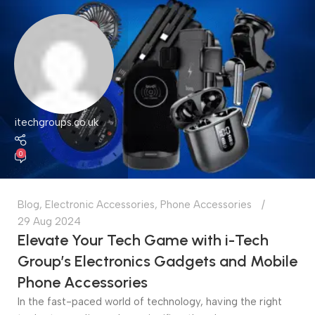
itechgroups.co.uk
0
Blog
,
Electronic Accessories
,
Phone Accessories
29 Aug 2024
Elevate Your Tech Game with i-Tech
Group’s Electronics Gadgets and Mobile
Phone Accessories
In the fast-paced world of technology, having the right