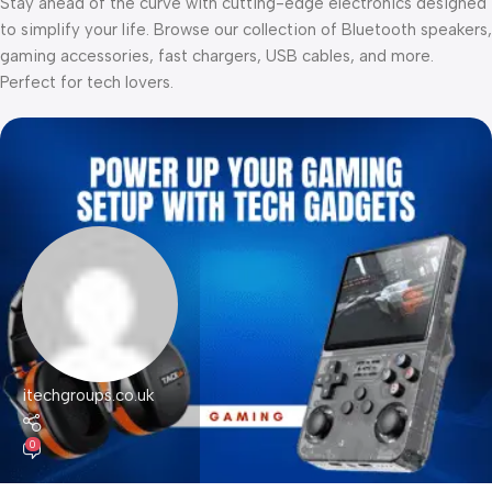
Stay ahead of the curve with cutting-edge electronics designed
to simplify your life. Browse our collection of Bluetooth speakers,
gaming accessories, fast chargers, USB cables, and more.
Perfect for tech lovers.
itechgroups.co.uk
0