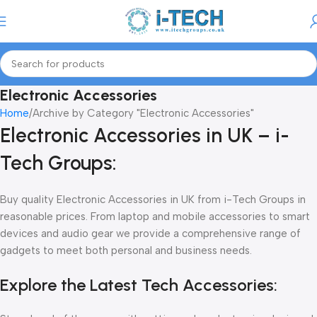
Menu
Electronic Accessories
Home
Archive by Category "Electronic Accessories"
Electronic Accessories in UK – i-
Tech Groups:
Buy quality Electronic Accessories in UK from i-Tech Groups in
reasonable prices. From laptop and mobile accessories to smart
devices and audio gear we provide a comprehensive range of
gadgets to meet both personal and business needs.
Explore the Latest Tech Accessories: