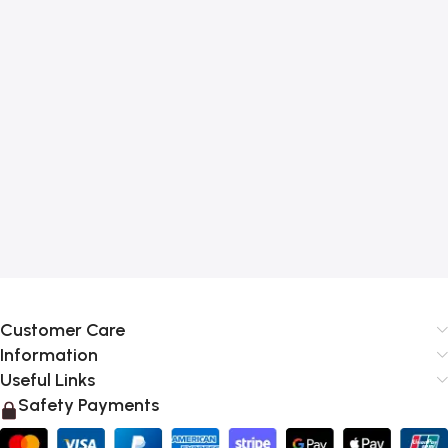
Customer Care
Information
Useful Links
Safety Payments