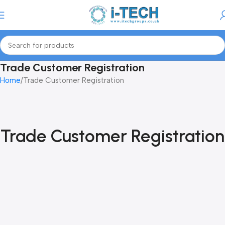
Menu
Trade Customer Registration
Home
Trade Customer Registration
Trade Customer Registration