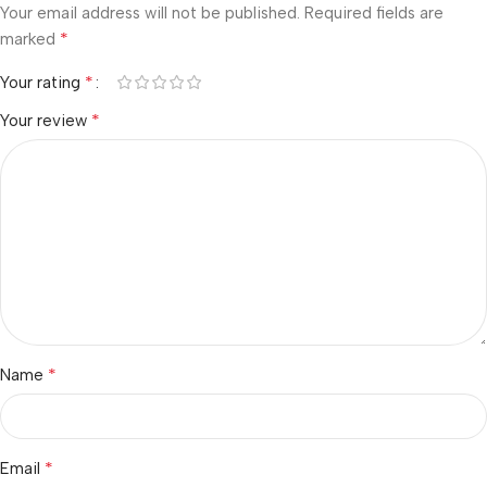
Your email address will not be published.
Required fields are
*
marked
*
Your rating
*
Your review
*
Name
*
Email