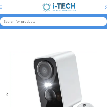
Menu
Home
Computer Accessories
Keyboards