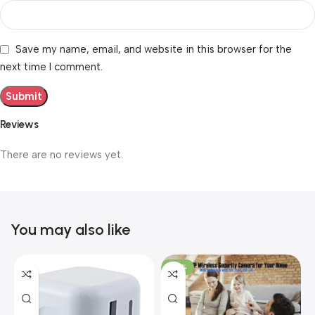
Save my name, email, and website in this browser for the
next time I comment.
Reviews
There are no reviews yet.
You may also like
-40%