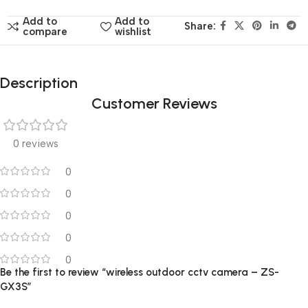
Add to
Add to
Share:
compare
wishlist
Description
Customer Reviews
0 reviews
0
0
0
0
0
Be the first to review “wireless outdoor cctv camera – ZS-
GX3S”