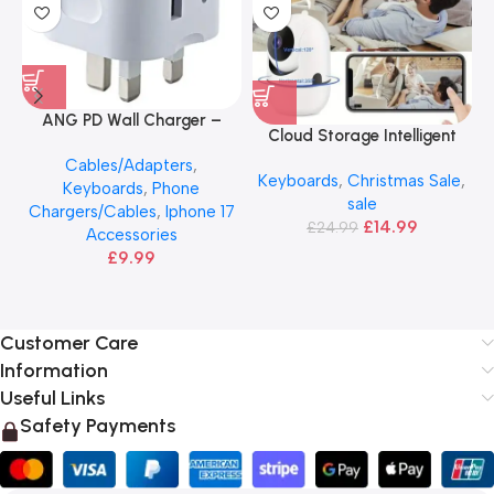
ANG PD Wall Charger –
Cloud Storage Intelligent
20W USB-C & USB Adapter
Camera
Cables/Adapters
,
Keyboards
,
Christmas Sale
,
Keyboards
,
Phone
sale
Chargers/Cables
,
Iphone 17
£
14.99
£
24.99
Accessories
£
9.99
Customer Care
Information
Useful Links
Safety Payments