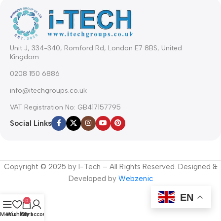
Unit J, 334-340, Romford Rd, London E7 8BS, United
Kingdom
0208 150 6886
info@itechgroups.co.uk
VAT Registration No: GB417157795
Social Links
Copyright © 2025 by I-Tech – All Rights Reserved. Designed &
Developed by
Webzenic
EN
0
Menu
Wishlist
Cart
My account