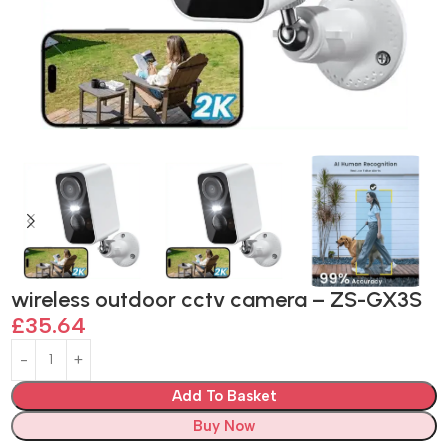
wireless outdoor cctv camera – ZS-GX3S
£
35.64
Add To Basket
Buy Now