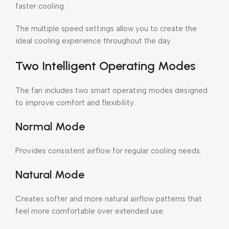
faster cooling.
The multiple speed settings allow you to create the
ideal cooling experience throughout the day.
Two Intelligent Operating Modes
The fan includes two smart operating modes designed
to improve comfort and flexibility.
Normal Mode
Provides consistent airflow for regular cooling needs.
Natural Mode
Creates softer and more natural airflow patterns that
feel more comfortable over extended use.