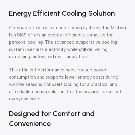
Energy Efficient Cooling Solution
Compared to large air conditioning systems, the Misting
Fan 516S offers an energy-efficient alternative for
personal cooling. The advanced evaporative cooling
system uses less electricity while still delivering
refreshing airflow and mist circulation.
This efficient performance helps reduce power
consumption and supports lower energy costs during
warmer seasons. For users looking for a practical and
affordable cooling solution, this fan provides excellent
everyday value.
Designed for Comfort and
Convenience