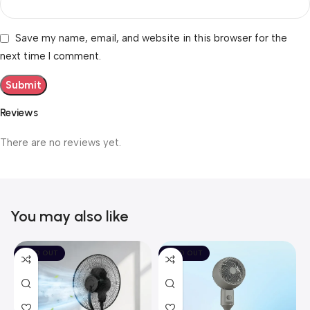
Save my name, email, and website in this browser for the
next time I comment.
Reviews
There are no reviews yet.
You may also like
SOLD OUT
SOLD OUT