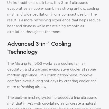
Unlike traditional desk fans, this 3-in-1 ultrasonic
evaporative air cooler combines strong airflow, cooling
mist, and wide oscillation in one compact design. The
result is a more refreshing experience that helps reduce
heat and dryness while maintaining smooth air
circulation throughout the room.
Advanced 3-in-1 Cooling
Technology
The Misting Fan 516S works as a cooling fan, air
circulator, and ultrasonic evaporative cooler all in one
modern appliance. This combination helps improve
comfort levels during hot days by creating cooler and
more refreshing airflow.
The built-in misting system produces a fine ultrasonic
mist that mixes with circulating air to create a natural