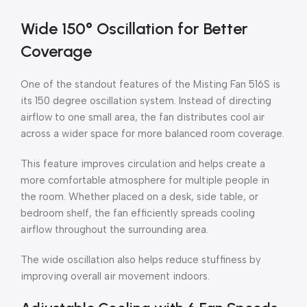
Wide 150° Oscillation for Better
Coverage
One of the standout features of the Misting Fan 516S is
its 150 degree oscillation system. Instead of directing
airflow to one small area, the fan distributes cool air
across a wider space for more balanced room coverage.
This feature improves circulation and helps create a
more comfortable atmosphere for multiple people in
the room. Whether placed on a desk, side table, or
bedroom shelf, the fan efficiently spreads cooling
airflow throughout the surrounding area.
The wide oscillation also helps reduce stuffiness by
improving overall air movement indoors.