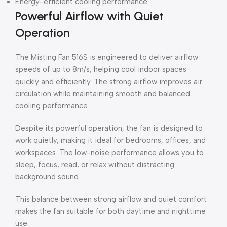
Energy-efficient cooling performance
Powerful Airflow with Quiet
Operation
The Misting Fan 516S is engineered to deliver airflow
speeds of up to 8m/s, helping cool indoor spaces
quickly and efficiently. The strong airflow improves air
circulation while maintaining smooth and balanced
cooling performance.
Despite its powerful operation, the fan is designed to
work quietly, making it ideal for bedrooms, offices, and
workspaces. The low-noise performance allows you to
sleep, focus, read, or relax without distracting
background sound.
This balance between strong airflow and quiet comfort
makes the fan suitable for both daytime and nighttime
use.