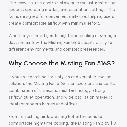
The easy-to-use controls allow quick adjustment of fan
speeds, operating modes, and oscillation settings. The
fan is designed for convenient daily use, helping users
create comfortable airflow with minimal effort.
Whether you need gentle nighttime cooling or stronger
daytime airflow, the Misting Fan 516S adapts easily to
different environments and comfort preferences.
Why Choose the Misting Fan 516S?
If you are searching for a stylish and versatile cooling
solution, the Misting Fan 516S is an excellent choice. Its
combination of ultrasonic mist technology, strong
airflow, quiet operation, and wide oscillation makes it
ideal for modern homes and offices.
From refreshing airflow during hot afternoons to
comfortable nighttime cooling, the Misting Fan 516S | 3