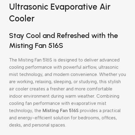
Ultrasonic Evaporative Air
Cooler
Stay Cool and Refreshed with the
Misting Fan 516S
The Misting Fan 516S is designed to deliver advanced
cooling performance with powerful airflow, ultrasonic
mist technology, and modern convenience. Whether you
are working, relaxing, sleeping, or studying, this stylish
air cooler creates a fresher and more comfortable
indoor environment during warm weather. Combining
cooling fan performance with evaporative mist
technology, the
Misting Fan 516S
provides a practical
and energy-efficient solution for bedrooms, offices,
desks, and personal spaces.