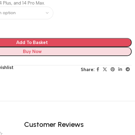
4 Plus, and 14 Pro Max.
Add To Basket
Buy Now
ishlist
Share:
Customer Reviews