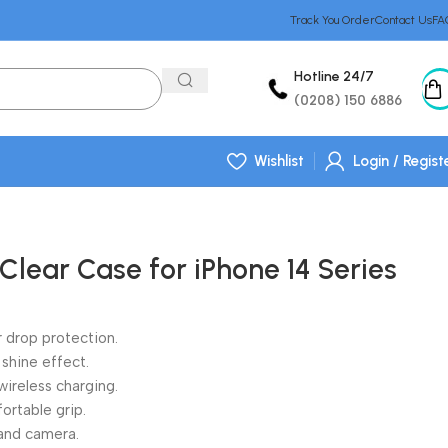
Track You Order
Contact Us
FA
Hotline 24/7
(0208) 150 6886
Wishlist
Login / Regist
Clear Case for iPhone 14 Series
 drop protection.
 shine effect.
ireless charging.
fortable grip.
and camera.