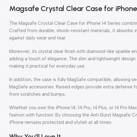
Magsafe Crystal Clear Case for iPhone 
The Magsafe Crystal Clear Case for iPhone 14 Series combine
Crafted from durable, shock-resistant materials, it absorbs
against daily wear and tear.
Moreover, its crystal clear finish with diamond-like sparkle 
adding a touch of elegance. The slim and lightweight design 
making it practical for everyday use.
In addition, the case is fully MagSafe compatible, allowing 
MagSafe accessories. Raised edges provide extra defense f
from scratches and bumps.
Whether you own the iPhone 14, 14 Pro, 14 Plus, or 14 Pro Max,
fashion with function. By choosing the Anti Burst Magsafe C
iPhone remains protected and stylish at all times.
Why You’ll Love It