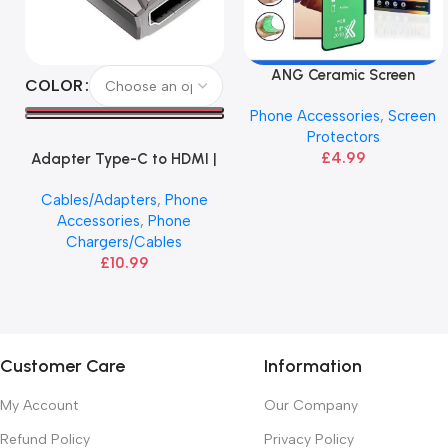
ANG Ceramic Screen
Select Options
Add To Basket
COLOR
Protector – Galaxy Note 20
Phone Accessories
,
Screen
Series
Protectors
£
4.99
Adapter Type-C to HDMI |
HOCO
Cables/Adapters
,
Phone
Accessories
,
Phone
Chargers/Cables
£
10.99
Customer Care
Information
My Account
Our Company
Refund Policy
Privacy Policy