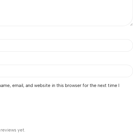
ame, email, and website in this browser for the next time I
 reviews yet.