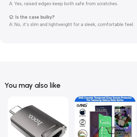
A: Yes, raised edges keep both safe from scratches.
Q: Is the case bulky?
A: No, it’s slim and lightweight for a sleek, comfortable feel.
You may also like