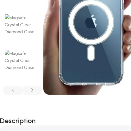
Description