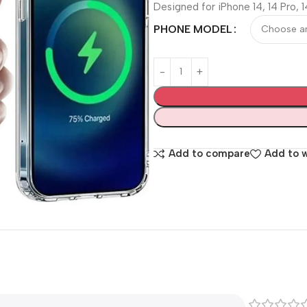
Designed for iPhone 14, 14 Pro, 1
PHONE MODEL
Add to compare
Add to w