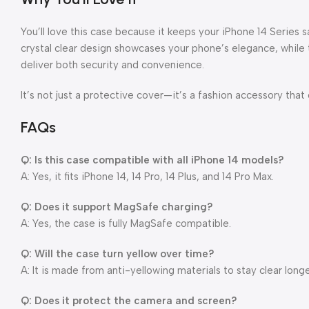
You’ll love this case because it keeps your iPhone 14 Series 
crystal clear design showcases your phone’s elegance, while
deliver both security and convenience.
It’s not just a protective cover—it’s a fashion accessory that
FAQs
Q: Is this case compatible with all iPhone 14 models?
A: Yes, it fits iPhone 14, 14 Pro, 14 Plus, and 14 Pro Max.
Q: Does it support MagSafe charging?
A: Yes, the case is fully MagSafe compatible.
Q: Will the case turn yellow over time?
A: It is made from anti-yellowing materials to stay clear longe
Q: Does it protect the camera and screen?