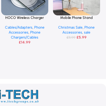
HOCO Wireless Charger
Mobile Phone Stand
Add To Basket
Add To Basket
Cables/Adapters
,
Phone
Christmas Sale
,
Phone
Accessories
,
Phone
Accessories
,
sale
Chargers/Cables
£
5.99
£
11.99
£
14.99