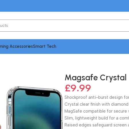
ing Accessories
Smart Tech
Case for iPhone 14 Series
Magsafe Crystal 
£
9.99
Shockproof anti-burst design for
Crystal clear finish with diamond
MagSafe compatible for secure w
Slim, lightweight build for a com
Raised edges safeguard screen 