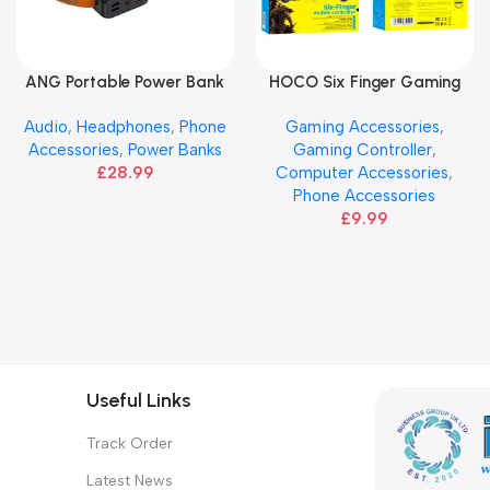
ANG Portable Power Bank
HOCO Six Finger Gaming
Add To Basket
Add To Basket
Controller – Black
Audio
,
Headphones
,
Phone
Gaming Accessories
,
Accessories
,
Power Banks
Gaming Controller
,
£
28.99
Computer Accessories
,
Phone Accessories
£
9.99
Useful Links
Track Order
Latest News