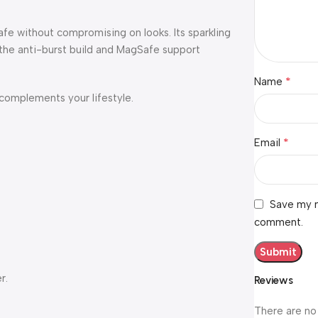
safe without compromising on looks. Its sparkling
 the anti-burst build and MagSafe support
*
Name
 complements your lifestyle.
*
Email
Save my n
comment.
r.
Reviews
There are no