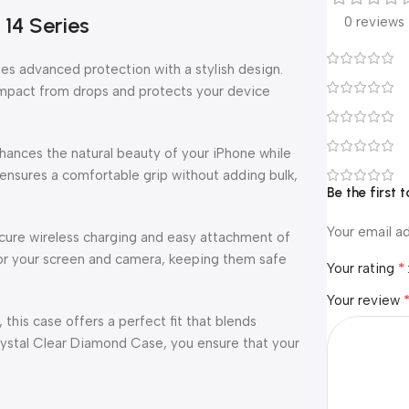
14 Series
0 reviews
s advanced protection with a stylish design.
 impact from drops and protects your device
enhances the natural beauty of your iPhone while
ensures a comfortable grip without adding bulk,
Be the first
Your email ad
secure wireless charging and easy attachment of
or your screen and camera, keeping them safe
*
Your rating
Your review
 this case offers a perfect fit that blends
rystal Clear Diamond Case, you ensure that your