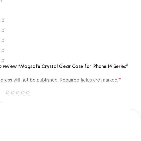
0
0
0
0
0
 to review “Magsafe Crystal Clear Case for iPhone 14 Series”
*
dress will not be published.
Required fields are marked
*