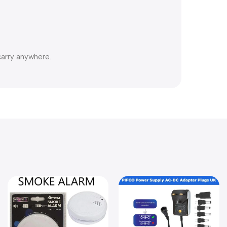
carry anywhere.