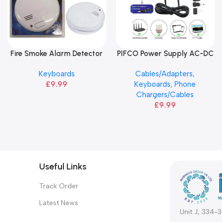
Fire Smoke Alarm Detector
PIFCO Power Supply AC-DC
Add To Basket
Add To Basket
Adapter Plugs
Keyboards
Cables/Adapters
,
£
9.99
Keyboards
,
Phone
Chargers/Cables
£
9.99
Useful Links
Track Order
Latest News
Unit J, 334-