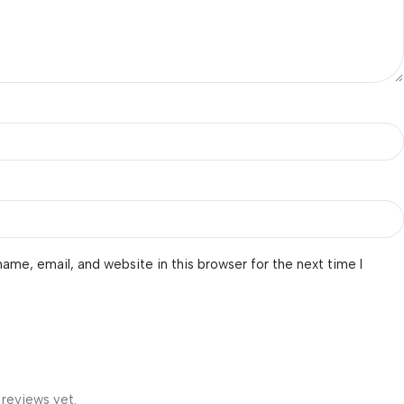
ame, email, and website in this browser for the next time I
 reviews yet.