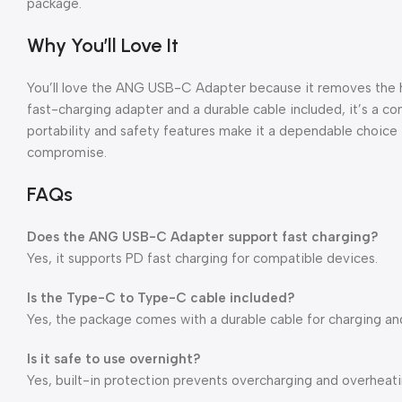
package.
Why You’ll Love It
You’ll love the ANG USB-C Adapter because it removes the ha
fast-charging adapter and a durable cable included, it’s a comp
portability and safety features make it a dependable choice
compromise.
FAQs
Does the ANG USB-C Adapter support fast charging?
Yes, it supports PD fast charging for compatible devices.
Is the Type-C to Type-C cable included?
Yes, the package comes with a durable cable for charging and
Is it safe to use overnight?
Yes, built-in protection prevents overcharging and overheati