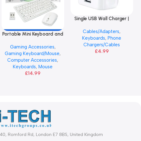
Single USB Wall Charger |
Add To Basket
ANG
Cables/Adapters
,
Portable Mini Keyboard and
Add To Basket
Keyboards
,
Phone
Mouse | ANG 2.4GHz
Chargers/Cables
Gaming Accessories
,
£
4.99
Gaming Keyboard/Mouse
,
Computer Accessories
,
Keyboards
,
Mouse
£
14.99
340, Romford Rd, London E7 8BS, United Kingdom