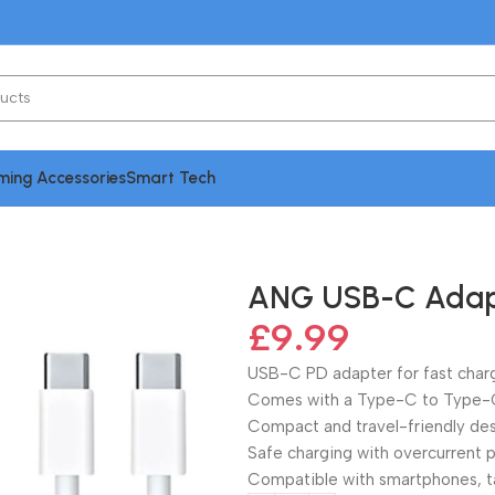
ing Accessories
Smart Tech
| Type-C to Type-C Cable
ANG USB-C Adapt
£
9.99
USB-C PD adapter for fast char
Comes with a Type-C to Type-C
Compact and travel-friendly de
Safe charging with overcurrent 
Compatible with smartphones, t