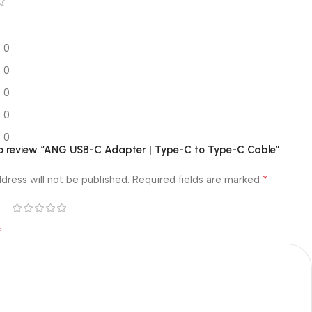
0
0
0
0
0
 to review “ANG USB-C Adapter | Type-C to Type-C Cable”
*
dress will not be published.
Required fields are marked
*