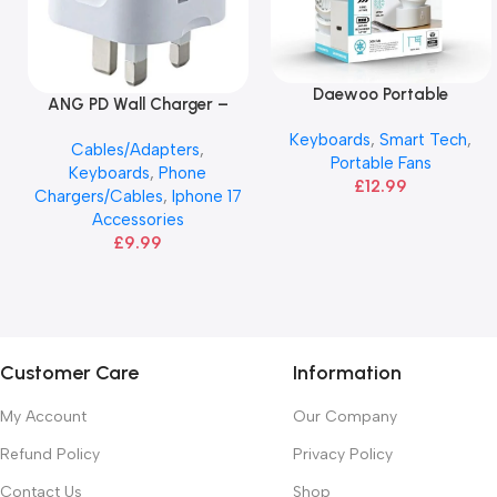
Daewoo Portable
Read More
ANG PD Wall Charger –
Add To Basket
Rechargeable Fan
20W USB-C & USB Adapter
Keyboards
,
Smart Tech
,
Cables/Adapters
,
Portable Fans
Keyboards
,
Phone
£
12.99
Chargers/Cables
,
Iphone 17
Accessories
£
9.99
Customer Care
Information
My Account
Our Company
Refund Policy
Privacy Policy
Contact Us
Shop