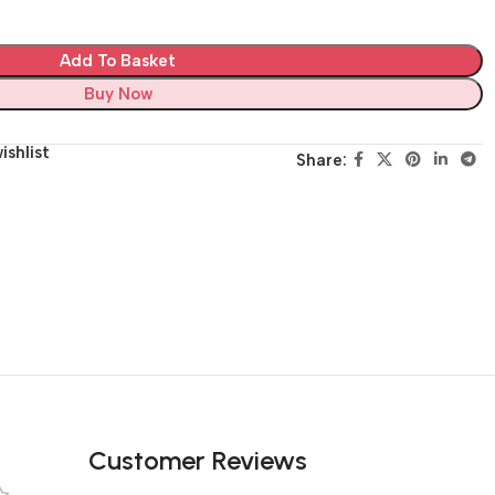
Add To Basket
Buy Now
ishlist
Share:
Customer Reviews