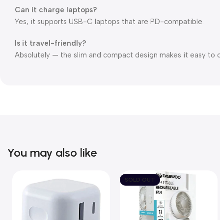
Can it charge laptops?
Yes, it supports USB-C laptops that are PD-compatible.
Is it travel-friendly?
Absolutely — the slim and compact design makes it easy to 
You may also like
SOLD OUT