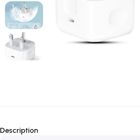
Description