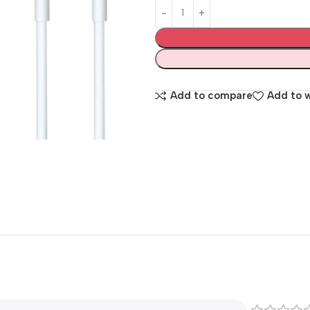
Add to compare
Add to w