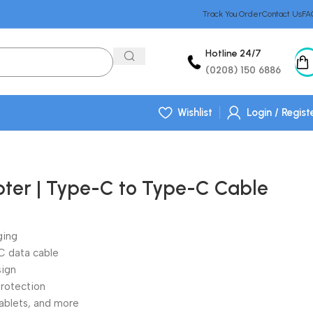
Track You Order
Contact Us
FA
Hotline 24/7
(0208) 150 6886
Wishlist
Login / Regist
er | Type-C to Type-C Cable
ging
 data cable
sign
protection
ablets, and more