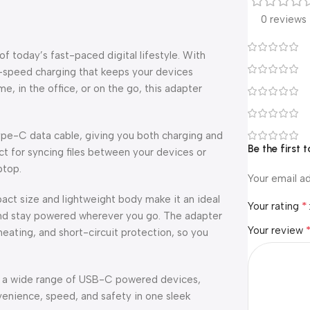
0 reviews
today’s fast-paced digital lifestyle. With
gh-speed charging that keeps your devices
 in the office, or on the go, this adapter
Type-C data cable, giving you both charging and
Be the first
ect for syncing files between your devices or
ptop.
Your email ad
mpact size and lightweight body make it an ideal
*
Your rating
n and stay powered wherever you go. The adapter
Your review
eating, and short-circuit protection, so you
th a wide range of USB-C powered devices,
enience, speed, and safety in one sleek