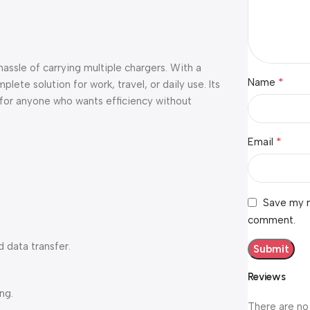
ssle of carrying multiple chargers. With a
*
Name
lete solution for work, travel, or daily use. Its
 for anyone who wants efficiency without
*
Email
Save my n
comment.
 data transfer.
Reviews
ng.
There are no