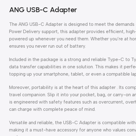
ANG USB-C Adapter
The ANG USB-C Adapter is designed to meet the demands of 
Power Delivery support, this adapter provides efficient, hi
powered up whenever you need them. Whether you’re at home,
ensures you never run out of battery.
Included in the package is a strong and reliable Type-C to 
data transfer capabilities in one solution. This makes it perf
topping up your smartphone, tablet, or even a compatible la
Moreover, portability is at the heart of this adapter . Its co
travel companion. Slip it into your pocket, bag, or carry-o
is engineered with safety features such as overcurrent, overh
can charge with complete peace of mind.
Versatile and reliable, the USB-C Adapter is compatible wi
making it a must-have accessory for anyone who values conv