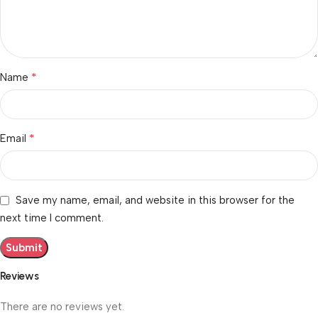
*
Name
*
Email
Save my name, email, and website in this browser for the
next time I comment.
Reviews
There are no reviews yet.