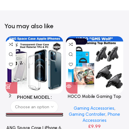
You may also like
SOLD OUT
HOCO Mobile Gaming Top
PHONE MODEL
Buttons – Black
Gaming Accessories
,
Gaming Controller
,
Phone
Accessories
£
9.99
ANG Space Case | iPhone 6,