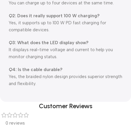
You can charge up to four devices at the same time.
Q2: Does it really support 100 W charging?
Yes, it supports up to 100 W PD fast charging for
compatible devices.
Q3: What does the LED display show?
It displays real-time voltage and current to help you
monitor charging status.
Q4: Is the cable durable?
Yes, the braided nylon design provides superior strength
and flexibility.
Customer Reviews
0 reviews