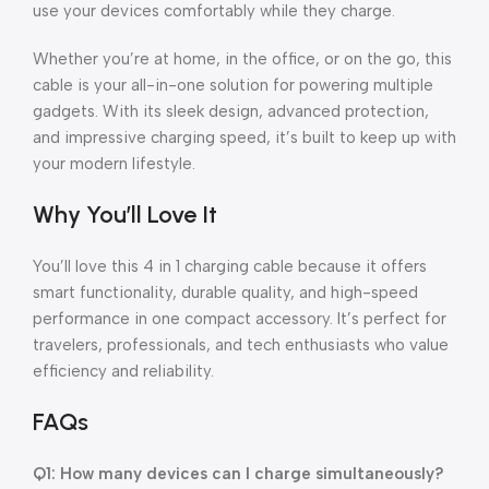
use your devices comfortably while they charge.
Whether you’re at home, in the office, or on the go, this
cable is your all-in-one solution for powering multiple
gadgets. With its sleek design, advanced protection,
and impressive charging speed, it’s built to keep up with
your modern lifestyle.
Why You’ll Love It
You’ll love this 4 in 1 charging cable because it offers
smart functionality, durable quality, and high-speed
performance in one compact accessory. It’s perfect for
travelers, professionals, and tech enthusiasts who value
efficiency and reliability.
FAQs
Q1: How many devices can I charge simultaneously?