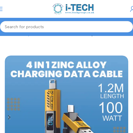
Menu
Home
Computer Accessories
Cables/Adapters