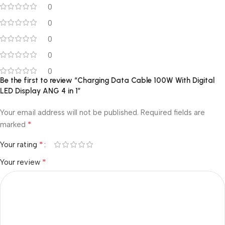
0
0
0
0
0
Be the first to review “Charging Data Cable 100W With Digital
LED Display ANG 4 in 1”
Your email address will not be published.
Required fields are
*
marked
*
Your rating
*
Your review