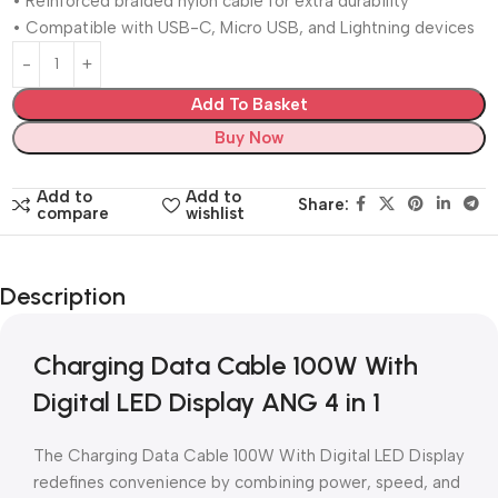
• Reinforced braided nylon cable for extra durability
• Compatible with USB-C, Micro USB, and Lightning devices
Add To Basket
Buy Now
Add to
Add to
Share:
compare
wishlist
Description
Charging Data Cable 100W With
Digital LED Display ANG 4 in 1
The Charging Data Cable 100W With Digital LED Display
redefines convenience by combining power, speed, and