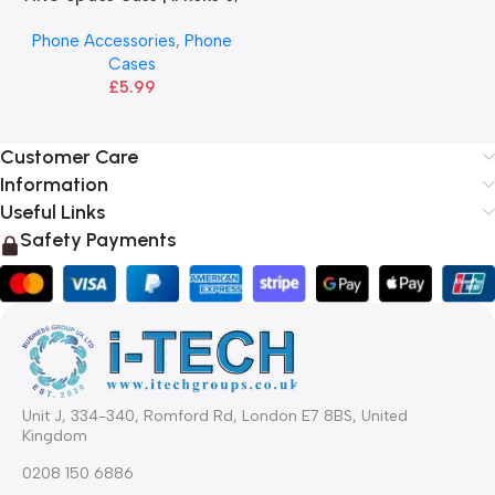
7, 8, X, 11, 12, 13, 14
Phone Accessories
,
Phone
Cases
£
5.99
Customer Care
Information
Useful Links
Safety Payments
Unit J, 334-340, Romford Rd, London E7 8BS, United
Kingdom
0208 150 6886