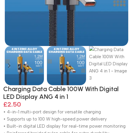
Charging Data Cable 100W With Digital
LED Display ANG 4 in 1
£
2.50
• 4-in-1 multi-port design for versatile charging
• Supports up to 100 W high-speed power delivery
• Built-in digital LED display for real-time power monitoring