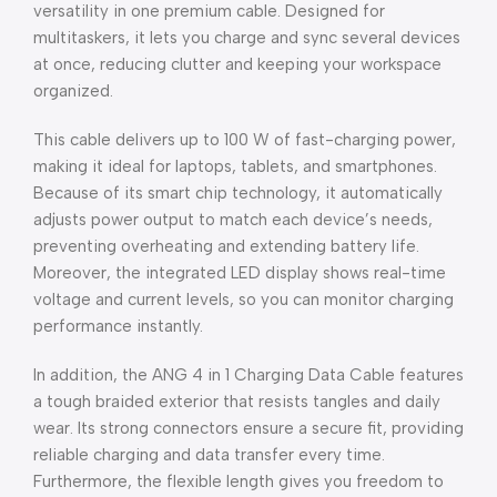
versatility in one premium cable. Designed for
multitaskers, it lets you charge and sync several devices
at once, reducing clutter and keeping your workspace
organized.
This cable delivers up to 100 W of fast-charging power,
making it ideal for laptops, tablets, and smartphones.
Because of its smart chip technology, it automatically
adjusts power output to match each device’s needs,
preventing overheating and extending battery life.
Moreover, the integrated LED display shows real-time
voltage and current levels, so you can monitor charging
performance instantly.
In addition, the ANG 4 in 1 Charging Data Cable features
a tough braided exterior that resists tangles and daily
wear. Its strong connectors ensure a secure fit, providing
reliable charging and data transfer every time.
Furthermore, the flexible length gives you freedom to