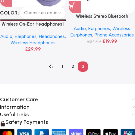
COLOR
Wireless Stereo Bluetooth
Earphone | HOCO
Wireless On-Ear Headphones |
Audio
,
Earphones
,
Wireless
JBL
Earphones
,
Phone Accessories
Audio
,
Earphones
,
Headphones
,
£
19.99
£
24.99
Wireless Headphones
£
29.99
←
1
2
3
Customer Care
Information
Useful Links
Safety Payments