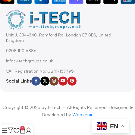
Unit J, 334-340, Romford Rd, London E7 8BS, United
Kingdom
0208 150 6886
info@itechgroups.co.uk
VAT Registration No: GB417157795
Social Links
Copyright © 2025 by I-Tech – All Rights Reserved. Designed &
Developed by
Webzenic
EN
0