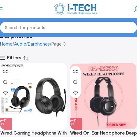
Menu
Earphones
Home
Audio
Earphones
Page 3
Filters
Wired Gaming Headphone With
Wired On-Ear Headphone Deep