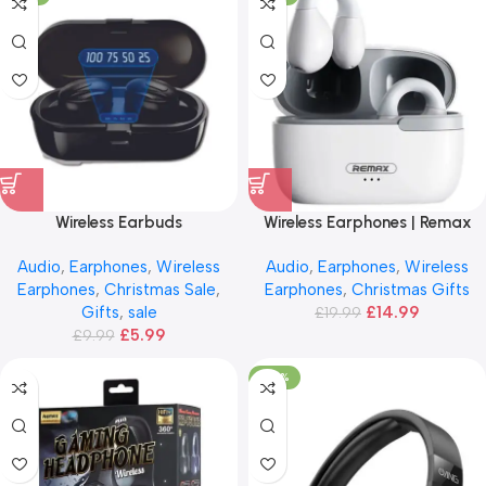
Wireless Earbuds
Wireless Earphones | Remax
CozyBuds
Audio
,
Earphones
,
Wireless
Audio
,
Earphones
,
Wireless
Earphones
,
Christmas Sale
,
Earphones
,
Christmas Gifts
Gifts
,
sale
£
14.99
£
19.99
£
5.99
£
9.99
-66%