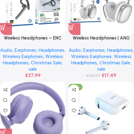
Wireless Headphones – ENC
Wireless Headphones | ANG
Noise Cancelling
H01
Audio
,
Earphones
,
Headphones
,
Audio
,
Earphones
,
Headphones
,
Wireless Earphones
,
Wireless
Wireless Earphones
,
Wireless
Headphones
,
Christmas Sale
,
Headphones
,
Christmas Sale
,
sale
sale
£
27.99
£
17.49
£
34.99
-20%