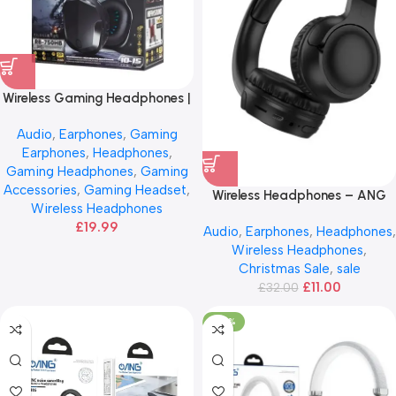
Wireless Gaming Headphones |
Bluetooth 5.0
Audio
,
Earphones
,
Gaming
Earphones
,
Headphones
,
Gaming Headphones
,
Gaming
Accessories
,
Gaming Headset
,
Wireless Headphones – ANG
Wireless Headphones
H03
£
19.99
Audio
,
Earphones
,
Headphones
,
Wireless Headphones
,
Christmas Sale
,
sale
£
11.00
£
32.00
-50%