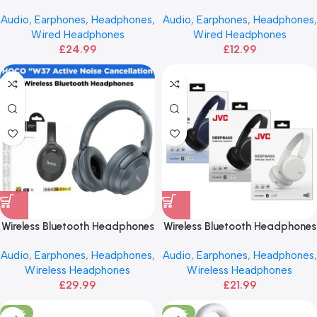
Mic | BOROFONE
Bass JVC
Audio
,
Earphones
,
Headphones
,
Audio
,
Earphones
,
Headphones
,
Wired Headphones
Wired Headphones
£
24.99
£
12.99
Wireless Bluetooth Headphones
Wireless Bluetooth Headphones
– HOCO ANC
| JVC
Audio
,
Earphones
,
Headphones
,
Audio
,
Earphones
,
Headphones
,
Wireless Headphones
Wireless Headphones
£
29.99
£
21.99
-40%
-25%