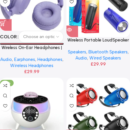
COLOR
Wireless Portable LoudSpeaker
| HOCO Sports
Wireless On-Ear Headphones |
Speakers
,
Bluetooth Speakers
,
JBL
Audio
,
Wired Speakers
Audio
,
Earphones
,
Headphones
,
£
29.99
Wireless Headphones
£
29.99
-29%