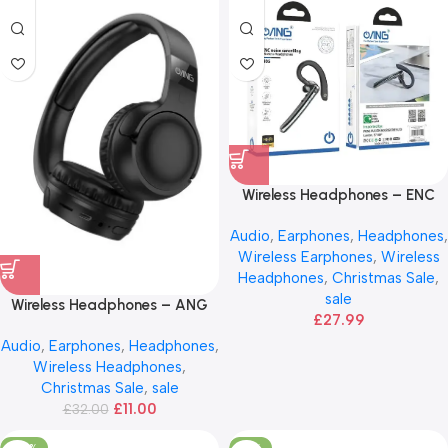
Wireless Headphones – ENC
Noise Cancelling
Audio
,
Earphones
,
Headphones
,
Wireless Earphones
,
Wireless
Headphones
,
Christmas Sale
,
sale
Wireless Headphones – ANG
£
27.99
H03
Audio
,
Earphones
,
Headphones
,
Wireless Headphones
,
Christmas Sale
,
sale
£
11.00
£
32.00
-50%
-17%