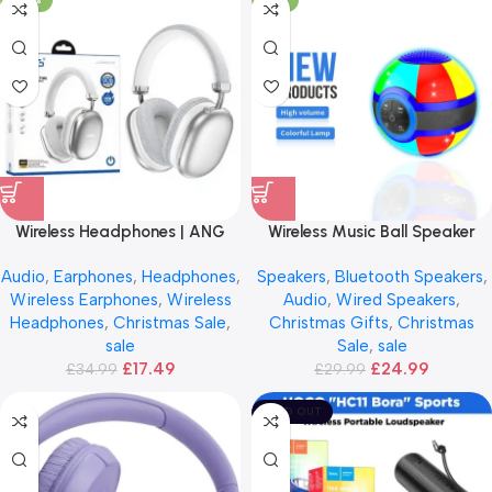
Wireless Headphones | ANG
Wireless Music Ball Speaker
H01
Audio
,
Earphones
,
Headphones
,
Speakers
,
Bluetooth Speakers
,
Wireless Earphones
,
Wireless
Audio
,
Wired Speakers
,
Headphones
,
Christmas Sale
,
Christmas Gifts
,
Christmas
sale
Sale
,
sale
£
17.49
£
24.99
£
34.99
£
29.99
SOLD OUT