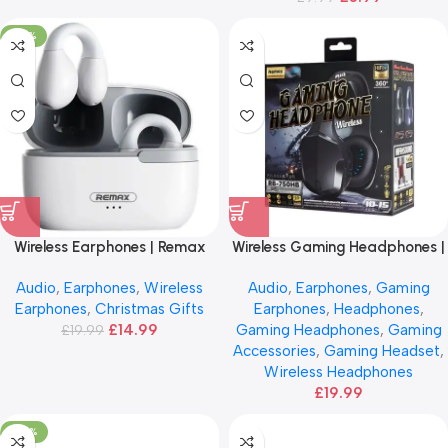
-25%
Wireless Earphones | Remax
Wireless Gaming Headphones |
CozyBuds
Bluetooth 5.0
Audio
,
Earphones
,
Wireless
Audio
,
Earphones
,
Gaming
Earphones
,
Christmas Gifts
Earphones
,
Headphones
,
£
14.99
Gaming Headphones
,
Gaming
£
19.99
Accessories
,
Gaming Headset
,
Wireless Headphones
£
19.99
-66%