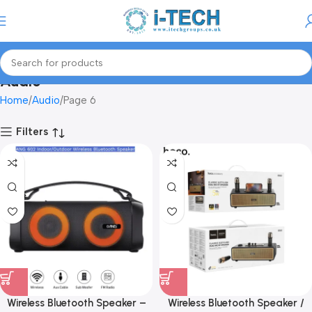
Menu
Audio
Home
Audio
Page 6
Filters
Wireless Bluetooth Speaker –
Wireless Bluetooth Speaker /