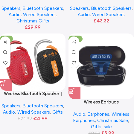
ANG
HOCO Dual Mic BS63
Speakers
,
Bluetooth Speakers
,
Speakers
,
Bluetooth Speakers
,
Audio
,
Wired Speakers
,
Audio
,
Wired Speakers
Christmas Gifts
£
43.32
£
29.99
-12%
-40%
Wireless Bluetooth Speaker |
HOCO Sonar Sports
Wireless Earbuds
Speakers
,
Bluetooth Speakers
,
Audio
,
Wired Speakers
,
Gifts
Audio
,
Earphones
,
Wireless
£
21.99
£
24.99
Earphones
,
Christmas Sale
,
Gifts
,
sale
£
5.99
£
9.99