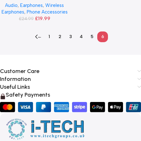
Audio
,
Earphones
,
Wireless
Earphones
,
Phone Accessories
£
19.99
£
24.99
←
1
2
3
4
5
6
Customer Care
Information
Useful Links
Safety Payments