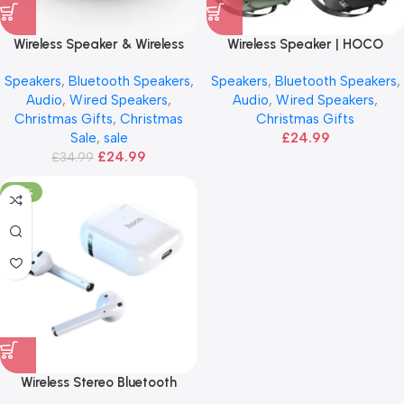
Wireless Speaker & Wireless
Wireless Speaker | HOCO
Charger | Portable
Sports
Speakers
,
Bluetooth Speakers
,
Speakers
,
Bluetooth Speakers
,
Audio
,
Wired Speakers
,
Audio
,
Wired Speakers
,
Christmas Gifts
,
Christmas
Christmas Gifts
Sale
,
sale
£
24.99
£
24.99
£
34.99
-20%
Wireless Stereo Bluetooth
Earphone | HOCO